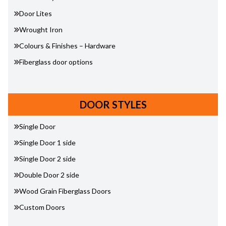
Door Lites
Wrought Iron
Colours & Finishes – Hardware
Fiberglass door options
DOOR STYLES
Single Door
Single Door 1 side
Single Door 2 side
Double Door 2 side
Wood Grain Fiberglass Doors
Custom Doors