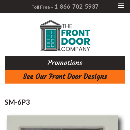
1-866-702-5937
Toll Free –
Promotions
See Our Front Door Designs
SM-6P3