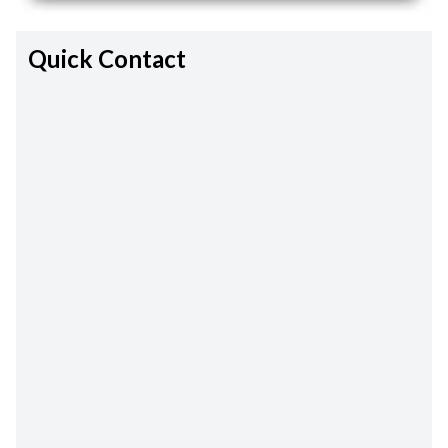
Quick Contact