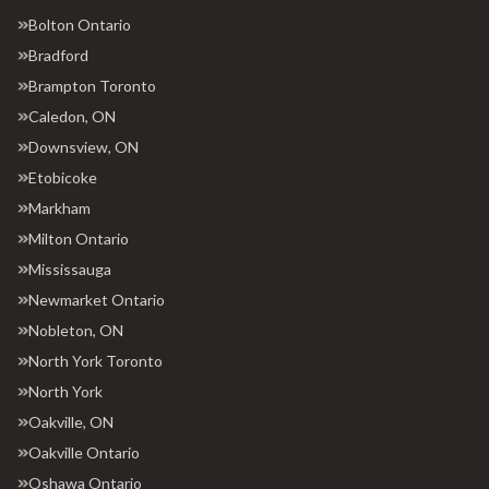
Bolton Ontario
Bradford
Brampton Toronto
Caledon, ON
Downsview, ON
Etobicoke
Markham
Milton Ontario
Mississauga
Newmarket Ontario
Nobleton, ON
North York Toronto
North York
Oakville, ON
Oakville Ontario
Oshawa Ontario