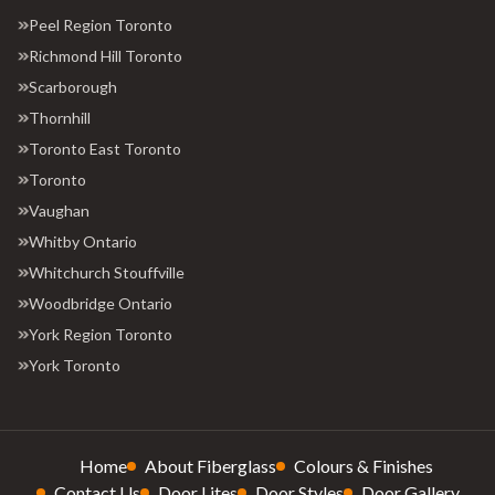
Peel Region Toronto
Richmond Hill Toronto
Scarborough
Thornhill
Toronto East Toronto
Toronto
Vaughan
Whitby Ontario
Whitchurch Stouffville
Woodbridge Ontario
York Region Toronto
York Toronto
Home
About Fiberglass
Colours & Finishes
Contact Us
Door Lites
Door Styles
Door Gallery