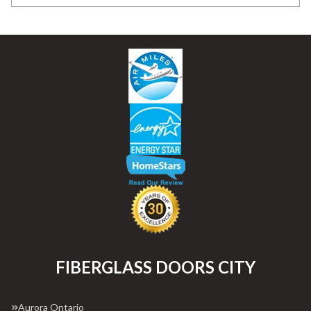
FIBERGLASS DOORS CITY
Aurora Ontario