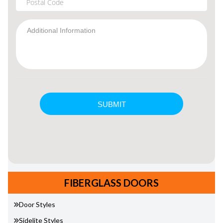
FIBERGLASS DOORS
Door Styles
Sidelite Styles