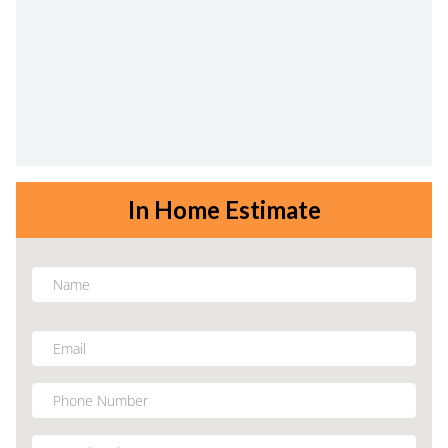
In Home Estimate