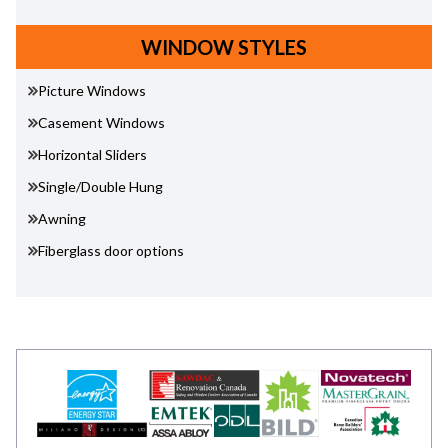
WINDOW STYLES
Picture Windows
Casement Windows
Horizontal Sliders
Single/Double Hung
Awning
Fiberglass door options