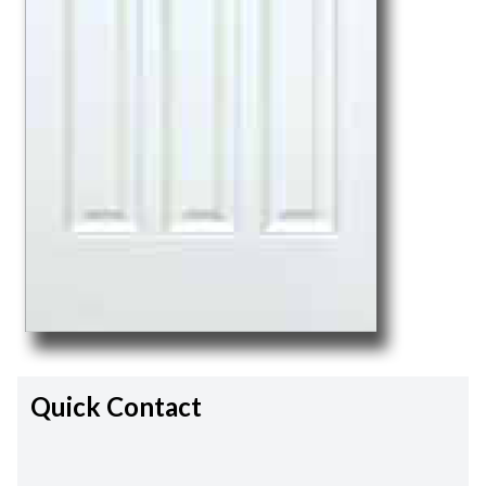
Quick Contact