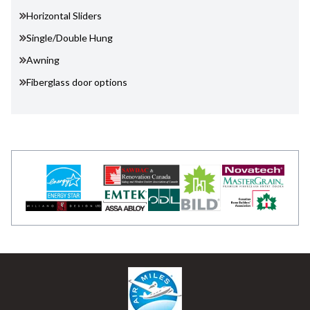
Horizontal Sliders
Single/Double Hung
Awning
Fiberglass door options