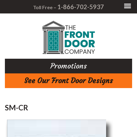
1-866-702-5937
Toll Free –
Promotions
See Our Front Door Designs
SM-CR