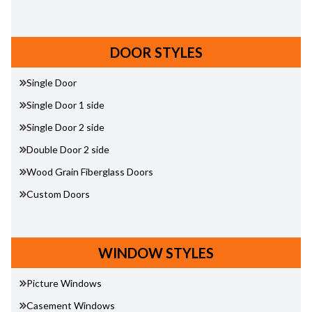
DOOR STYLES
Single Door
Single Door 1 side
Single Door 2 side
Double Door 2 side
Wood Grain Fiberglass Doors
Custom Doors
WINDOW STYLES
Picture Windows
Casement Windows