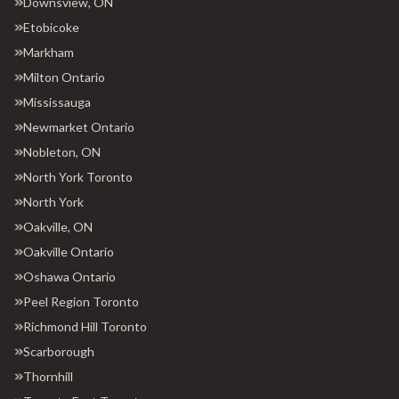
Downsview, ON
Etobicoke
Markham
Milton Ontario
Mississauga
Newmarket Ontario
Nobleton, ON
North York Toronto
North York
Oakville, ON
Oakville Ontario
Oshawa Ontario
Peel Region Toronto
Richmond Hill Toronto
Scarborough
Thornhill