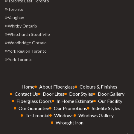
Toronto East Toronto
Toronto
Vaughan
Whitby Ontario
Whitchurch Stouffville
Woodbridge Ontario
York Region Toronto
York Toronto
Home
About Fiberglass
Colours & Finishes
Contact Us
Door Lites
Door Styles
Door Gallery
Fiberglass Doors
In Home Estimate
Our Facility
Our Guarantee
Our Promotions
Sidelite Styles
Testimonial
Windows
Windows Gallery
Wrought Iron