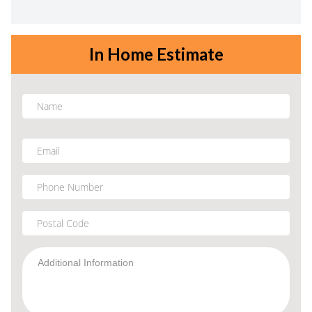
In Home Estimate