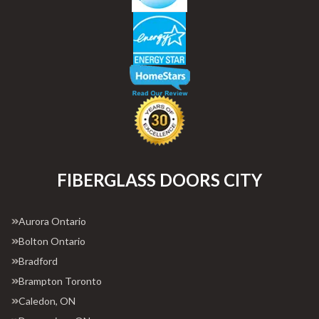
FIBERGLASS DOORS CITY
Aurora Ontario
Bolton Ontario
Bradford
Brampton Toronto
Caledon, ON