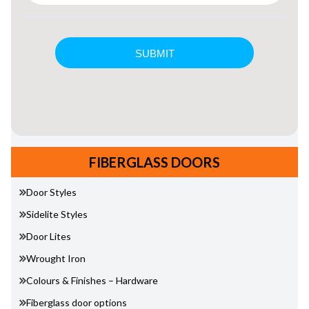
FIBERGLASS DOORS
Door Styles
Sidelite Styles
Door Lites
Wrought Iron
Colours & Finishes – Hardware
Fiberglass door options