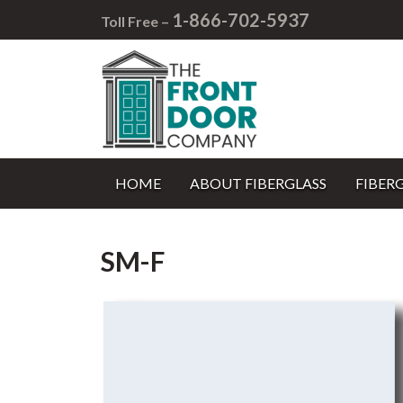
1-866-702-5937
Toll Free –
HOME
ABOUT FIBERGLASS
FIBER
SM-F