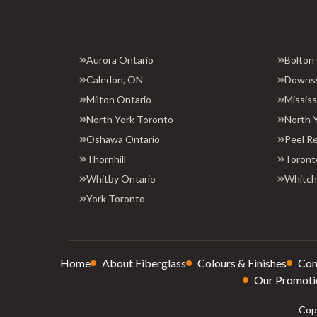
Aurora Ontario
Bolton
Caledon, ON
Downs
Milton Ontario
Missis
North York Toronto
North 
Oshawa Ontario
Peel R
Thornhill
Toront
Whitby Ontario
Whitchu
York Toronto
Home
About Fiberglass
Colours & Finishes
Con
Our Promoti
Copy