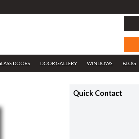
GLASS DOORS
DOOR GALLERY
WINDOWS
BLOG
Quick Contact