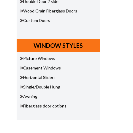
Double Door 2 side
Wood Grain Fiberglass Doors
Custom Doors
WINDOW STYLES
Picture Windows
Casement Windows
Horizontal Sliders
Single/Double Hung
Awning
Fiberglass door options