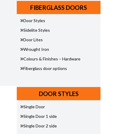
FIBERGLASS DOORS
Door Styles
Sidelite Styles
Door Lites
Wrought Iron
Colours & Finishes – Hardware
Fiberglass door options
DOOR STYLES
Single Door
Single Door 1 side
Single Door 2 side