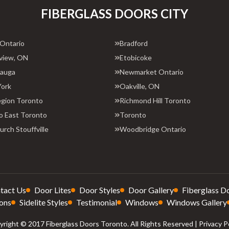
FIBERGLASS DOORS CITY
 Ontario
Bradford
view, ON
Etobicoke
sauga
Newmarket Ontario
York
Oakville, ON
egion Toronto
Richmond Hill Toronto
o East Toronto
Toronto
rch Stouffville
Woodbridge Ontario
tact Us
Door Lites
Door Styles
Door Gallery
Fiberglass D
ons
Sidelite Styles
Testimonial
Windows
Windows Gallery
right © 2017 Fiberglass Doors Toronto. All Rights Reserved |
Privacy P