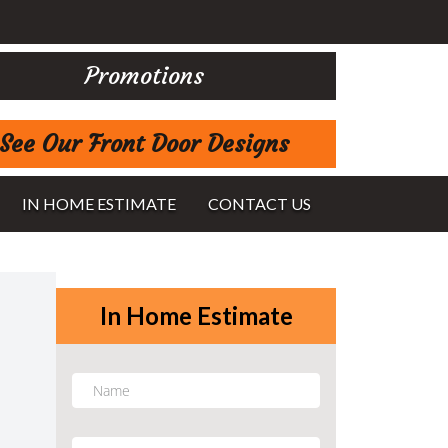
Promotions
See Our Front Door Designs
IN HOME ESTIMATE
CONTACT US
In Home Estimate