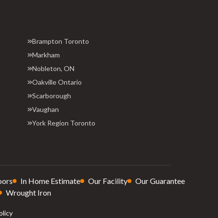
Brampton Toronto
Markham
Nobleton, ON
Oakville Ontario
Scarborough
Vaughan
York Region Toronto
oors
In Home Estimate
Our Facility
Our Guarantee
Wrought Iron
olicy