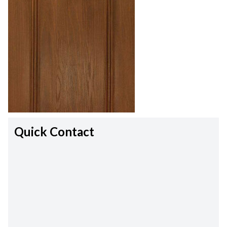
Quick Contact