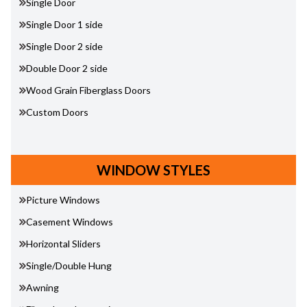
Single Door
Single Door 1 side
Single Door 2 side
Double Door 2 side
Wood Grain Fiberglass Doors
Custom Doors
WINDOW STYLES
Picture Windows
Casement Windows
Horizontal Sliders
Single/Double Hung
Awning