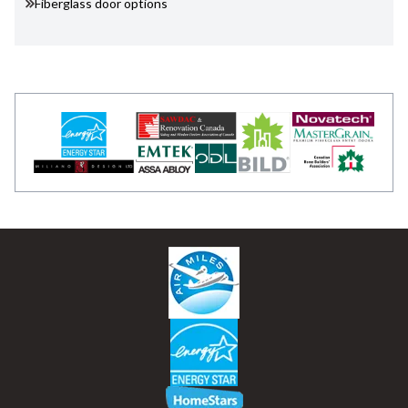
Fiberglass door options