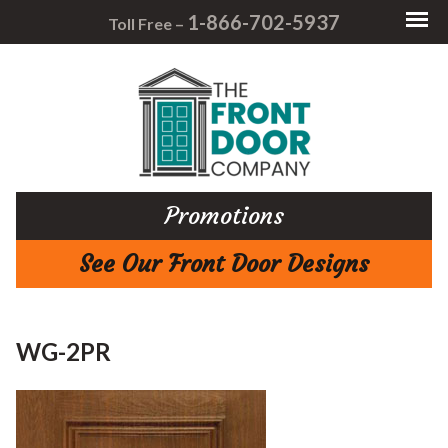
1-866-702-5937
Toll Free –
Promotions
See Our Front Door Designs
WG-2PR