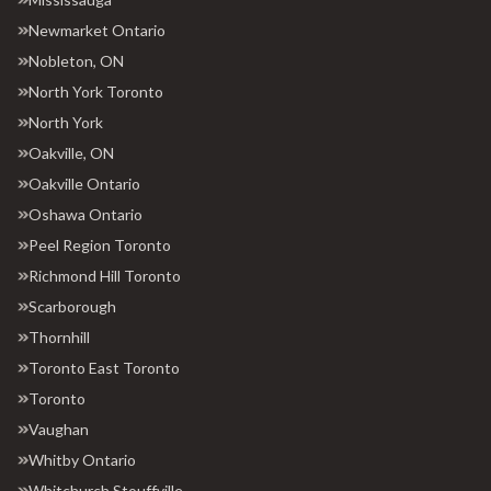
Newmarket Ontario
Nobleton, ON
North York Toronto
North York
Oakville, ON
Oakville Ontario
Oshawa Ontario
Peel Region Toronto
Richmond Hill Toronto
Scarborough
Thornhill
Toronto East Toronto
Toronto
Vaughan
Whitby Ontario
Whitchurch Stouffville