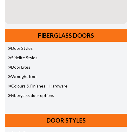
FIBERGLASS DOORS
Door Styles
Sidelite Styles
Door Lites
Wrought Iron
Colours & Finishes – Hardware
Fiberglass door options
DOOR STYLES