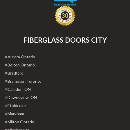
FIBERGLASS DOORS CITY
Aurora Ontario
Bolton Ontario
Bradford
Brampton Toronto
Caledon, ON
Downsview, ON
Etobicoke
Markham
Milton Ontario
Mississauga