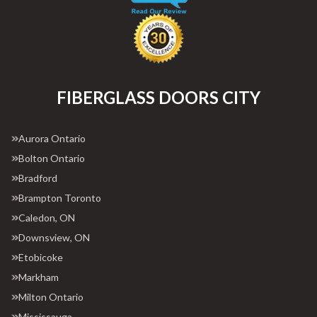
FIBERGLASS DOORS CITY
Aurora Ontario
Bolton Ontario
Bradford
Brampton Toronto
Caledon, ON
Downsview, ON
Etobicoke
Markham
Milton Ontario
Mississauga