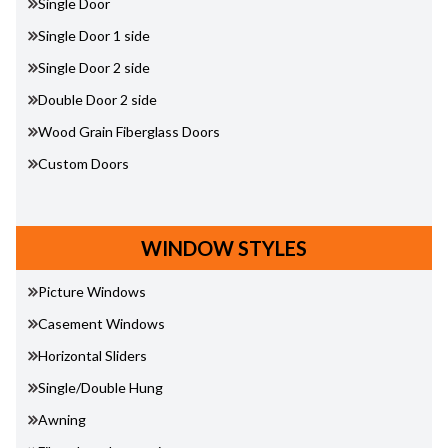
Single Door
Single Door 1 side
Single Door 2 side
Double Door 2 side
Wood Grain Fiberglass Doors
Custom Doors
WINDOW STYLES
Picture Windows
Casement Windows
Horizontal Sliders
Single/Double Hung
Awning