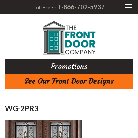
1-866-702-5937
Toll Free –
Promotions
See Our Front Door Designs
WG-2PR3