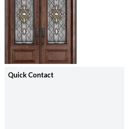
Quick Contact