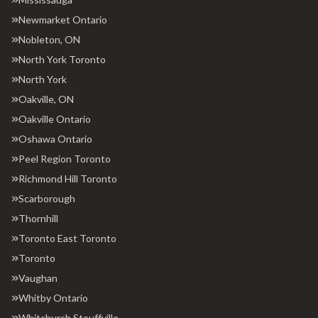
Newmarket Ontario
Nobleton, ON
North York Toronto
North York
Oakville, ON
Oakville Ontario
Oshawa Ontario
Peel Region Toronto
Richmond Hill Toronto
Scarborough
Thornhill
Toronto East Toronto
Toronto
Vaughan
Whitby Ontario
Whitchurch Stouffville