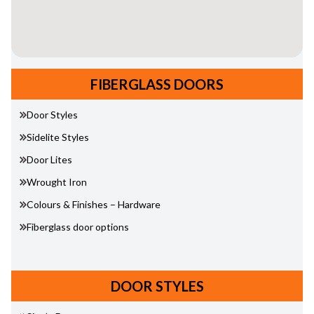
FIBERGLASS DOORS
Door Styles
Sidelite Styles
Door Lites
Wrought Iron
Colours & Finishes – Hardware
Fiberglass door options
DOOR STYLES