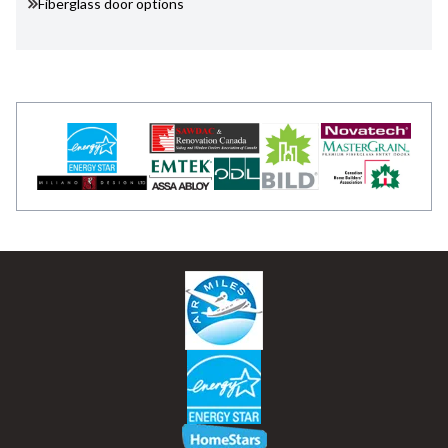
Fiberglass door options