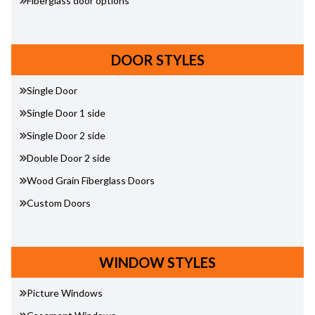
Fiberglass door options
DOOR STYLES
Single Door
Single Door 1 side
Single Door 2 side
Double Door 2 side
Wood Grain Fiberglass Doors
Custom Doors
WINDOW STYLES
Picture Windows