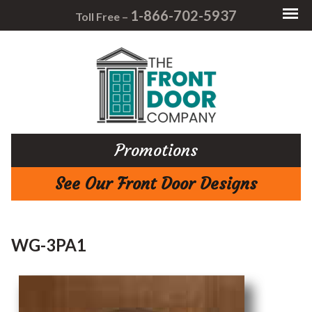
1-866-702-5937
Toll Free –
Promotions
See Our Front Door Designs
WG-3PA1