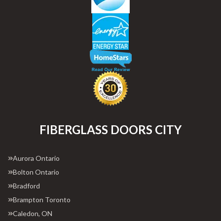
FIBERGLASS DOORS CITY
Aurora Ontario
Bolton Ontario
Bradford
Brampton Toronto
Caledon, ON