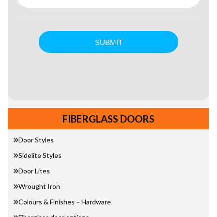
FIBERGLASS DOORS
Door Styles
Sidelite Styles
Door Lites
Wrought Iron
Colours & Finishes – Hardware