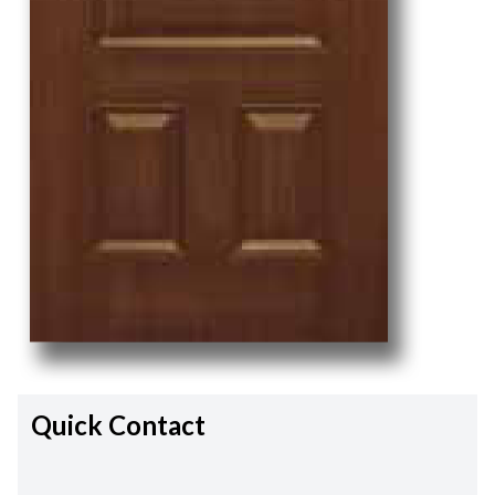
Quick Contact