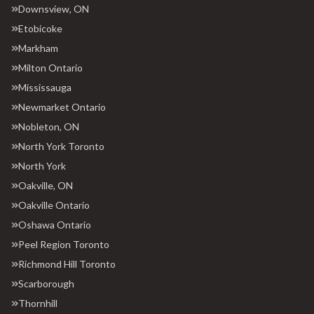
Downsview, ON
Etobicoke
Markham
Milton Ontario
Mississauga
Newmarket Ontario
Nobleton, ON
North York Toronto
North York
Oakville, ON
Oakville Ontario
Oshawa Ontario
Peel Region Toronto
Richmond Hill Toronto
Scarborough
Thornhill