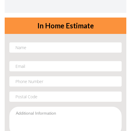
In Home Estimate