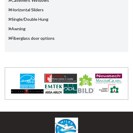
Casement Windows
Horizontal Sliders
Single/Double Hung
Awning
Fiberglass door options