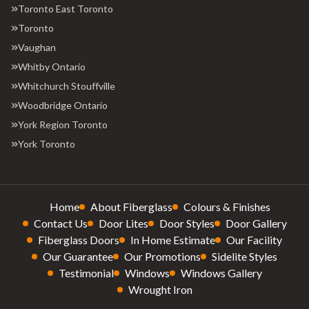
Toronto East Toronto
Toronto
Vaughan
Whitby Ontario
Whitchurch Stouffville
Woodbridge Ontario
York Region Toronto
York Toronto
Home
About Fiberglass
Colours & Finishes
Contact Us
Door Lites
Door Styles
Door Gallery
Fiberglass Doors
In Home Estimate
Our Facility
Our Guarantee
Our Promotions
Sidelite Styles
Testimonial
Windows
Windows Gallery
Wrought Iron