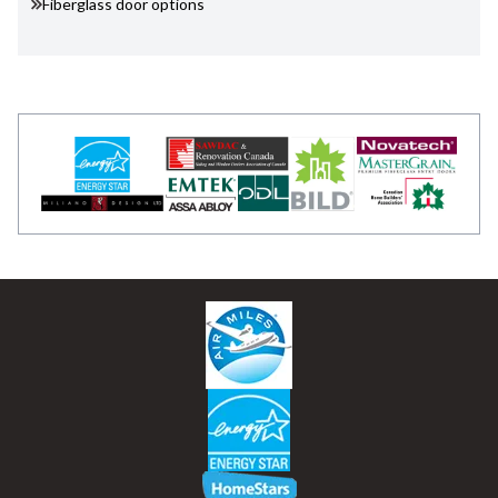
Fiberglass door options