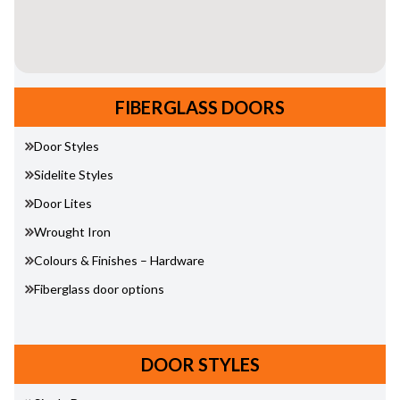
FIBERGLASS DOORS
Door Styles
Sidelite Styles
Door Lites
Wrought Iron
Colours & Finishes – Hardware
Fiberglass door options
DOOR STYLES