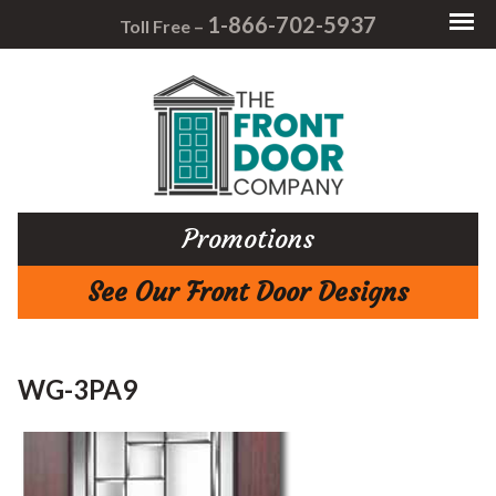
1-866-702-5937
Toll Free –
Promotions
See Our Front Door Designs
WG-3PA9