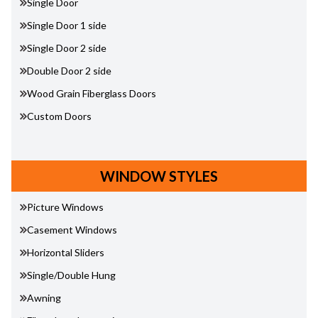
Single Door
Single Door 1 side
Single Door 2 side
Double Door 2 side
Wood Grain Fiberglass Doors
Custom Doors
WINDOW STYLES
Picture Windows
Casement Windows
Horizontal Sliders
Single/Double Hung
Awning