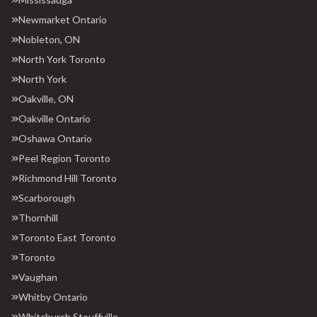
Newmarket Ontario
Nobleton, ON
North York Toronto
North York
Oakville, ON
Oakville Ontario
Oshawa Ontario
Peel Region Toronto
Richmond Hill Toronto
Scarborough
Thornhill
Toronto East Toronto
Toronto
Vaughan
Whitby Ontario
Whitchurch Stouffville