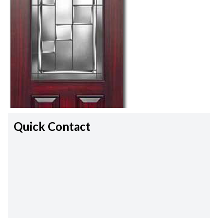
Quick Contact