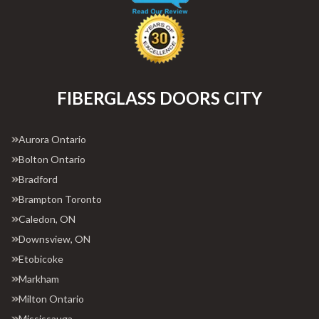
FIBERGLASS DOORS CITY
Aurora Ontario
Bolton Ontario
Bradford
Brampton Toronto
Caledon, ON
Downsview, ON
Etobicoke
Markham
Milton Ontario
Mississauga