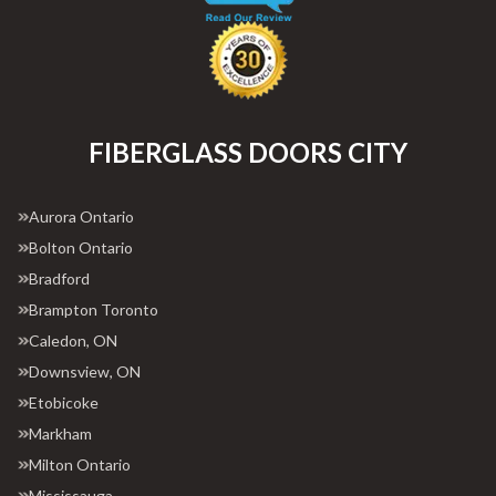
FIBERGLASS DOORS CITY
Aurora Ontario
Bolton Ontario
Bradford
Brampton Toronto
Caledon, ON
Downsview, ON
Etobicoke
Markham
Milton Ontario
Mississauga