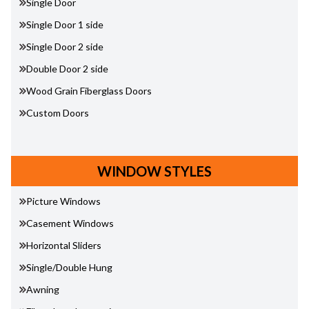
Single Door
Single Door 1 side
Single Door 2 side
Double Door 2 side
Wood Grain Fiberglass Doors
Custom Doors
WINDOW STYLES
Picture Windows
Casement Windows
Horizontal Sliders
Single/Double Hung
Awning