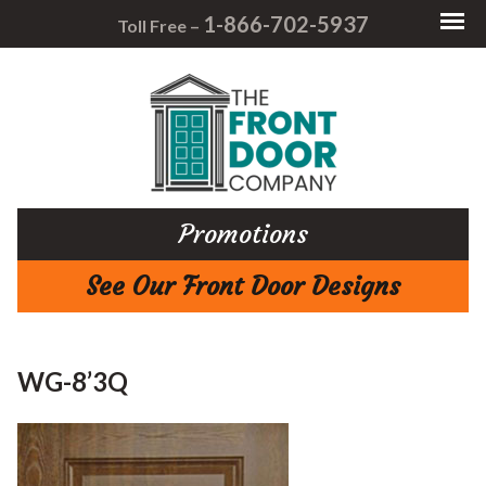
1-866-702-5937
Toll Free –
Promotions
See Our Front Door Designs
WG-8’3Q