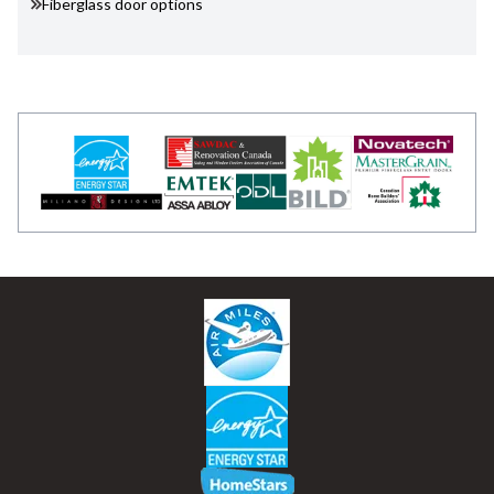
Fiberglass door options