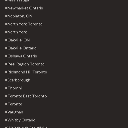
Newmarket Ontario
Nobleton, ON
North York Toronto
North York
Oakville, ON
Oakville Ontario
Oshawa Ontario
Peel Region Toronto
Richmond Hill Toronto
Scarborough
Thornhill
Toronto East Toronto
Toronto
Vaughan
Whitby Ontario
Whitchurch Stouffville