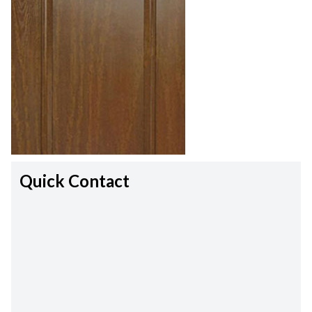
Quick Contact