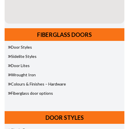
FIBERGLASS DOORS
Door Styles
Sidelite Styles
Door Lites
Wrought Iron
Colours & Finishes – Hardware
Fiberglass door options
DOOR STYLES