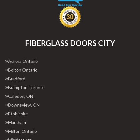
FIBERGLASS DOORS CITY
Aurora Ontario
Bolton Ontario
Bradford
Brampton Toronto
Caledon, ON
Downsview, ON
Etobicoke
Markham
Milton Ontario
Mississauga