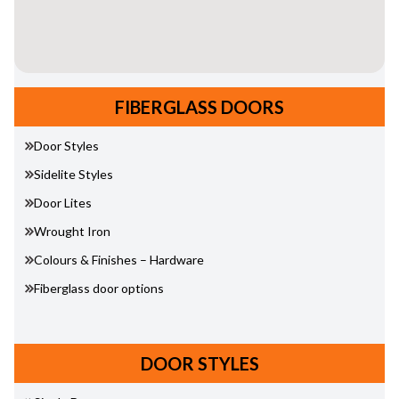
FIBERGLASS DOORS
Door Styles
Sidelite Styles
Door Lites
Wrought Iron
Colours & Finishes – Hardware
Fiberglass door options
DOOR STYLES