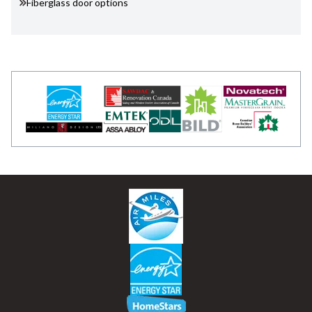
Fiberglass door options