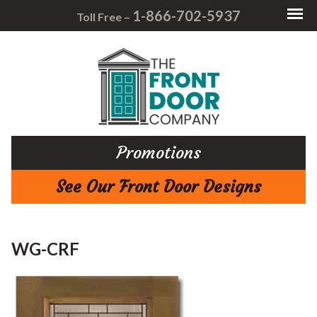
1-866-702-5937
Toll Free –
Promotions
See Our Front Door Designs
WG-CRF