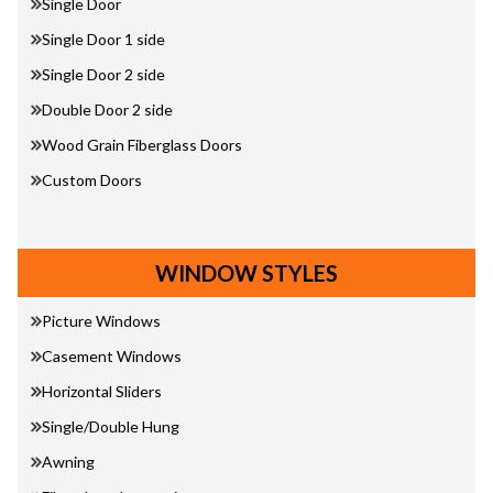
Single Door
Single Door 1 side
Single Door 2 side
Double Door 2 side
Wood Grain Fiberglass Doors
Custom Doors
WINDOW STYLES
Picture Windows
Casement Windows
Horizontal Sliders
Single/Double Hung
Awning