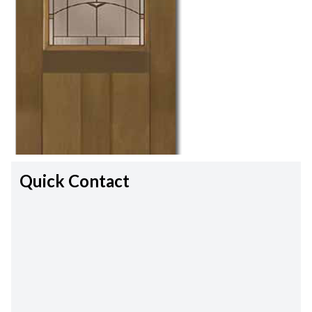
Quick Contact