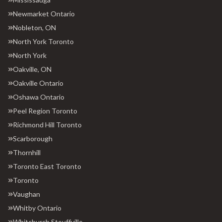
Newmarket Ontario
Nobleton, ON
North York Toronto
North York
Oakville, ON
Oakville Ontario
Oshawa Ontario
Peel Region Toronto
Richmond Hill Toronto
Scarborough
Thornhill
Toronto East Toronto
Toronto
Vaughan
Whitby Ontario
Whitchurch Stouffville