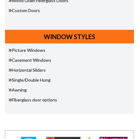
Wood Grain Fiberglass Doors
Custom Doors
WINDOW STYLES
Picture Windows
Casement Windows
Horizontal Sliders
Single/Double Hung
Awning
Fiberglass door options