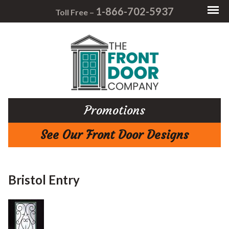
1-866-702-5937
Toll Free –
Promotions
See Our Front Door Designs
Bristol Entry