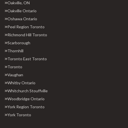
Oakville, ON
Oakville Ontario
Oshawa Ontario
Peel Region Toronto
Richmond Hill Toronto
Scarborough
Thornhill
Toronto East Toronto
Toronto
Vaughan
Whitby Ontario
Whitchurch Stouffville
Woodbridge Ontario
York Region Toronto
York Toronto