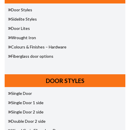
Door Styles
Sidelite Styles
Door Lites
Wrought Iron
Colours & Finishes – Hardware
Fiberglass door options
DOOR STYLES
Single Door
Single Door 1 side
Single Door 2 side
Double Door 2 side