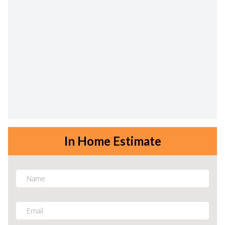
In Home Estimate