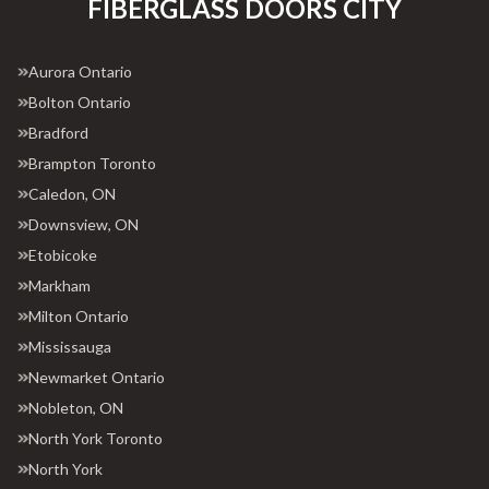
FIBERGLASS DOORS CITY
Aurora Ontario
Bolton Ontario
Bradford
Brampton Toronto
Caledon, ON
Downsview, ON
Etobicoke
Markham
Milton Ontario
Mississauga
Newmarket Ontario
Nobleton, ON
North York Toronto
North York