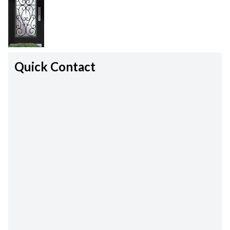
Quick Contact