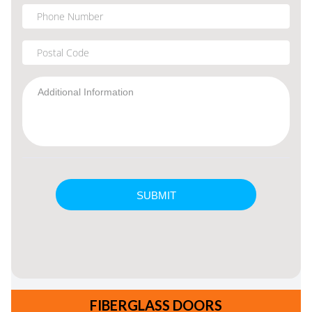
FIBERGLASS DOORS