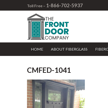
1-866-702-5937
Toll Free –
HOME
ABOUT FIBERGLASS
FIBER
CMFED-1041