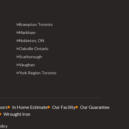
Brampton Toronto
Markham
Nobleton, ON
Oakville Ontario
Scarborough
Vaughan
York Region Toronto
oors
In Home Estimate
Our Facility
Our Guarantee
Wrought Iron
olicy