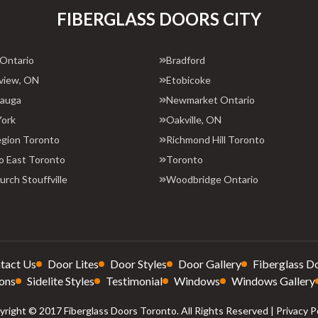
FIBERGLASS DOORS CITY
 Ontario
Bradford
view, ON
Etobicoke
sauga
Newmarket Ontario
York
Oakville, ON
egion Toronto
Richmond Hill Toronto
o East Toronto
Toronto
rch Stouffville
Woodbridge Ontario
tact Us
Door Lites
Door Styles
Door Gallery
Fiberglass D
ons
Sidelite Styles
Testimonial
Windows
Windows Gallery
right © 2017 Fiberglass Doors Toronto. All Rights Reserved |
Privacy P