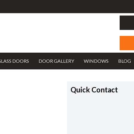
GLASS DOORS
DOOR GALLERY
WINDOWS
BLOG
Quick Contact