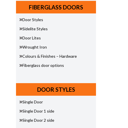
FIBERGLASS DOORS
Door Styles
Sidelite Styles
Door Lites
Wrought Iron
Colours & Finishes – Hardware
Fiberglass door options
DOOR STYLES
Single Door
Single Door 1 side
Single Door 2 side