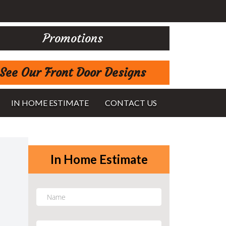
Promotions
See Our Front Door Designs
IN HOME ESTIMATE
CONTACT US
In Home Estimate