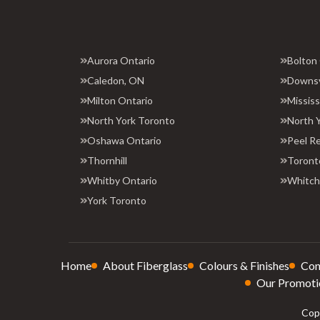
Aurora Ontario
Bolton
Caledon, ON
Downs
Milton Ontario
Missis
North York Toronto
North 
Oshawa Ontario
Peel R
Thornhill
Toront
Whitby Ontario
Whitchu
York Toronto
Home
About Fiberglass
Colours & Finishes
Con
Our Promoti
Copy