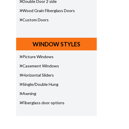
Double Door 2 side
Wood Grain Fiberglass Doors
Custom Doors
WINDOW STYLES
Picture Windows
Casement Windows
Horizontal Sliders
Single/Double Hung
Awning
Fiberglass door options