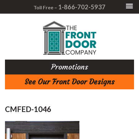
1-866-702-5937
Toll Free –
Promotions
See Our Front Door Designs
CMFED-1046