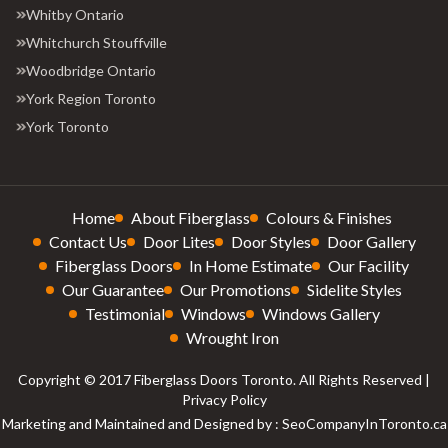
Whitby Ontario
Whitchurch Stouffville
Woodbridge Ontario
York Region Toronto
York Toronto
Home
About Fiberglass
Colours & Finishes
Contact Us
Door Lites
Door Styles
Door Gallery
Fiberglass Doors
In Home Estimate
Our Facility
Our Guarantee
Our Promotions
Sidelite Styles
Testimonial
Windows
Windows Gallery
Wrought Iron
Copyright © 2017 Fiberglass Doors Toronto. All Rights Reserved |
Privacy Policy
Marketing and Maintained and Designed by : SeoCompanyInToronto.ca