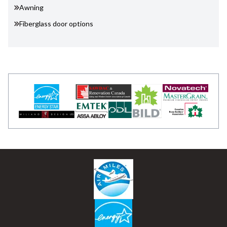
Awning
Fiberglass door options