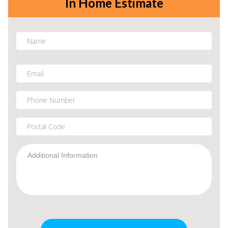
In Home Estimate