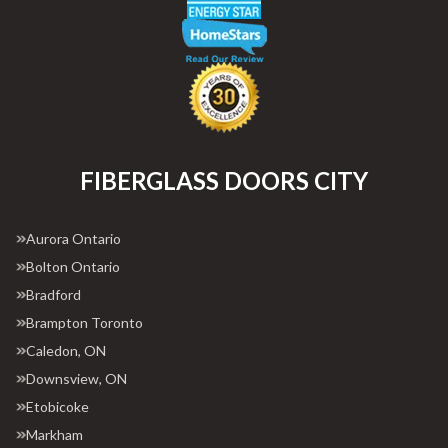
FIBERGLASS DOORS CITY
Aurora Ontario
Bolton Ontario
Bradford
Brampton Toronto
Caledon, ON
Downsview, ON
Etobicoke
Markham