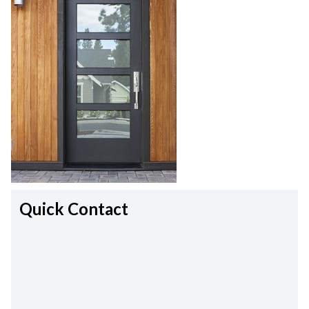
Quick Contact