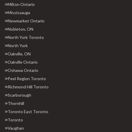
Milton Ontario
Mississauga
Newmarket Ontario
Nobleton, ON
North York Toronto
North York
Oakville, ON
Oakville Ontario
Oshawa Ontario
Peel Region Toronto
Richmond Hill Toronto
Scarborough
Thornhill
Toronto East Toronto
Toronto
Vaughan