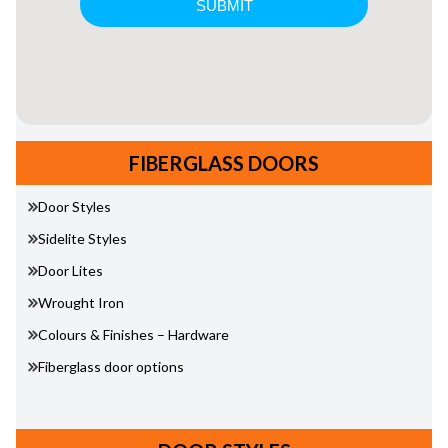
FIBERGLASS DOORS
Door Styles
Sidelite Styles
Door Lites
Wrought Iron
Colours & Finishes – Hardware
Fiberglass door options