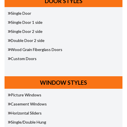
DOOR STYLES
Single Door
Single Door 1 side
Single Door 2 side
Double Door 2 side
Wood Grain Fiberglass Doors
Custom Doors
WINDOW STYLES
Picture Windows
Casement Windows
Horizontal Sliders
Single/Double Hung