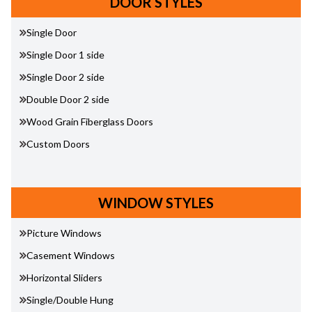
DOOR STYLES
Single Door
Single Door 1 side
Single Door 2 side
Double Door 2 side
Wood Grain Fiberglass Doors
Custom Doors
WINDOW STYLES
Picture Windows
Casement Windows
Horizontal Sliders
Single/Double Hung