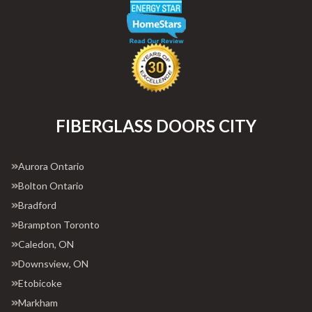
FIBERGLASS DOORS CITY
Aurora Ontario
Bolton Ontario
Bradford
Brampton Toronto
Caledon, ON
Downsview, ON
Etobicoke
Markham