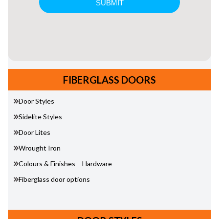
FIBERGLASS DOORS
Door Styles
Sidelite Styles
Door Lites
Wrought Iron
Colours & Finishes – Hardware
Fiberglass door options