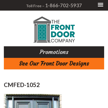
1-866-702-5937
Toll Free –
Promotions
See Our Front Door Designs
CMFED-1052