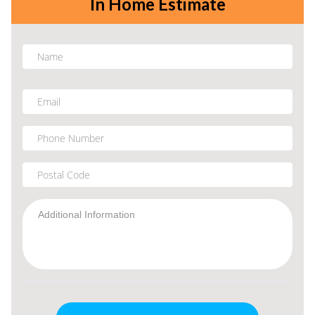
In Home Estimate