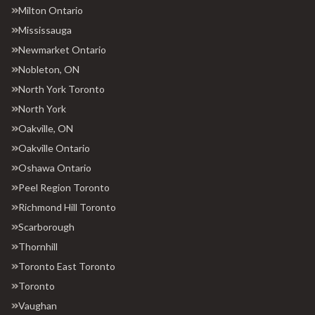
Milton Ontario
Mississauga
Newmarket Ontario
Nobleton, ON
North York Toronto
North York
Oakville, ON
Oakville Ontario
Oshawa Ontario
Peel Region Toronto
Richmond Hill Toronto
Scarborough
Thornhill
Toronto East Toronto
Toronto
Vaughan