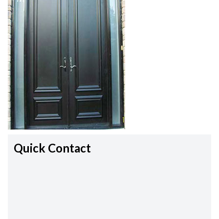
Quick Contact