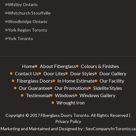
Whitby Ontario
Whitchurch Stouffville
Woodbridge Ontario
York Region Toronto
York Toronto
Home
About Fiberglass
Colours & Finishes
Contact Us
Door Lites
Door Styles
Door Gallery
Fiberglass Doors
In Home Estimate
Our Facility
Our Guarantee
Our Promotions
Sidelite Styles
Testimonial
Windows
Windows Gallery
Wrought Iron
Copyright © 2017 Fiberglass Doors Toronto. All Rights Reserved |
Privacy Policy
Marketing and Maintained and Designed by : SeoCompanyInToronto.ca