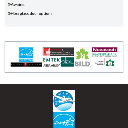
Awning
Fiberglass door options