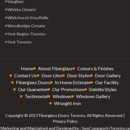
Vaughan
Whitby Ontario
Whitchurch Stouffville
Woodbridge Ontario
York Region Toronto
York Toronto
Home
About Fiberglass
Colours & Finishes
Contact Us
Door Lites
Door Styles
Door Gallery
Fiberglass Doors
In Home Estimate
Our Facility
Our Guarantee
Our Promotions
Sidelite Styles
Testimonial
Windows
Windows Gallery
Wrought Iron
Copyright © 2017 Fiberglass Doors Toronto. All Rights Reserved |
Privacy Policy
Marketing and Maintained and Designed by : SeoCompanyInToronto.ca