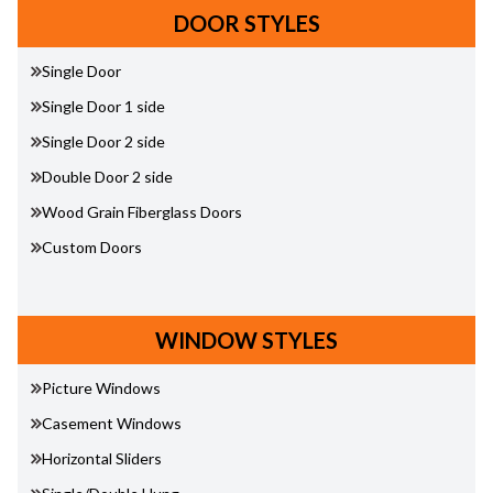
DOOR STYLES
Single Door
Single Door 1 side
Single Door 2 side
Double Door 2 side
Wood Grain Fiberglass Doors
Custom Doors
WINDOW STYLES
Picture Windows
Casement Windows
Horizontal Sliders