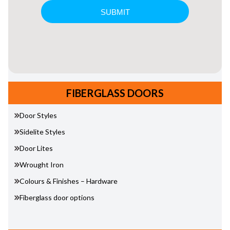
FIBERGLASS DOORS
Door Styles
Sidelite Styles
Door Lites
Wrought Iron
Colours & Finishes – Hardware
Fiberglass door options