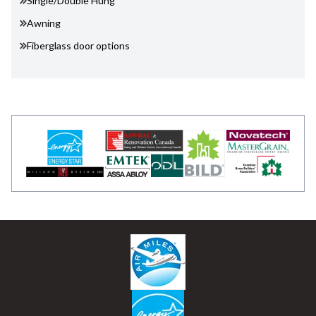
Single/Double Hung
Awning
Fiberglass door options