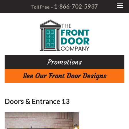
1-866-702-5937
Toll Free –
Promotions
See Our Front Door Designs
Doors & Entrance 13