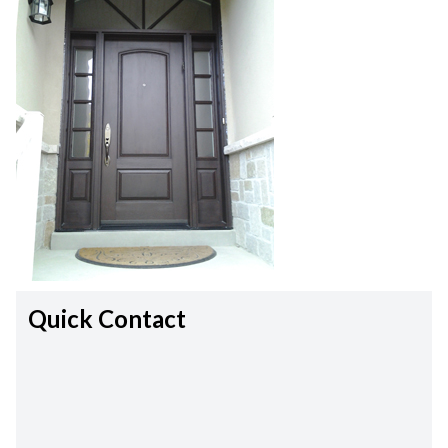
Quick Contact