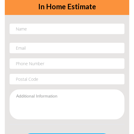
In Home Estimate