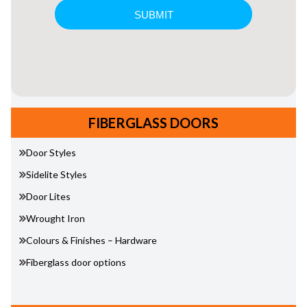
FIBERGLASS DOORS
Door Styles
Sidelite Styles
Door Lites
Wrought Iron
Colours & Finishes – Hardware
Fiberglass door options