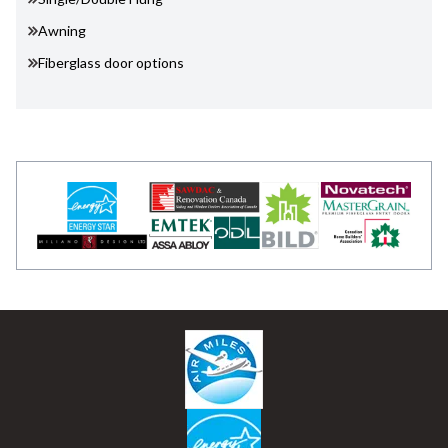
Awning
Fiberglass door options