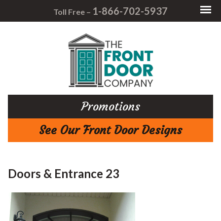
1-866-702-5937
Toll Free –
Promotions
See Our Front Door Designs
Doors & Entrance 23