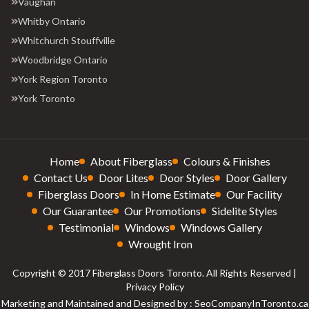
Vaughan
Whitby Ontario
Whitchurch Stouffville
Woodbridge Ontario
York Region Toronto
York Toronto
Home
About Fiberglass
Colours & Finishes
Contact Us
Door Lites
Door Styles
Door Gallery
Fiberglass Doors
In Home Estimate
Our Facility
Our Guarantee
Our Promotions
Sidelite Styles
Testimonial
Windows
Windows Gallery
Wrought Iron
Copyright © 2017 Fiberglass Doors Toronto. All Rights Reserved |
Privacy Policy
Marketing and Maintained and Designed by : SeoCompanyInToronto.ca