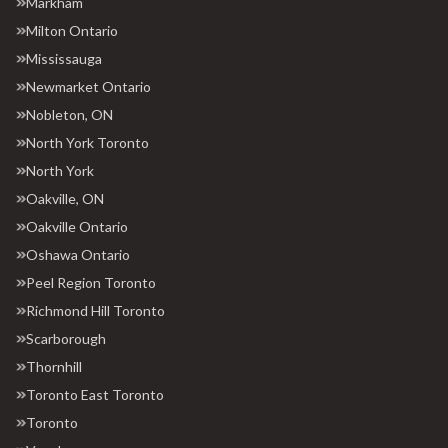
Markham
Milton Ontario
Mississauga
Newmarket Ontario
Nobleton, ON
North York Toronto
North York
Oakville, ON
Oakville Ontario
Oshawa Ontario
Peel Region Toronto
Richmond Hill Toronto
Scarborough
Thornhill
Toronto East Toronto
Toronto