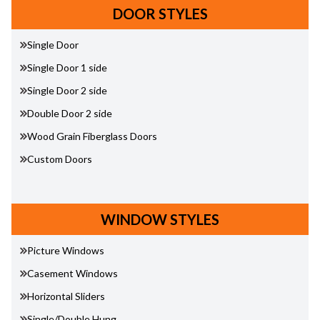
DOOR STYLES
Single Door
Single Door 1 side
Single Door 2 side
Double Door 2 side
Wood Grain Fiberglass Doors
Custom Doors
WINDOW STYLES
Picture Windows
Casement Windows
Horizontal Sliders
Single/Double Hung