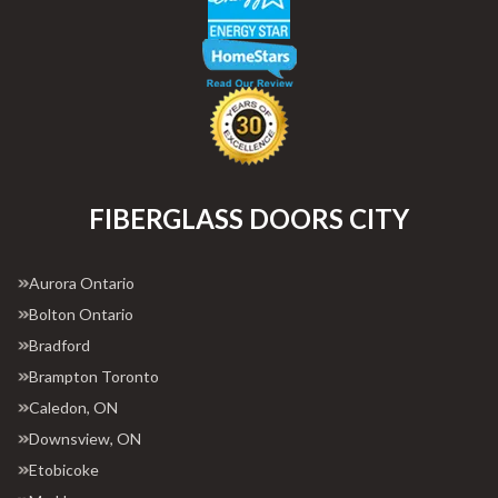
FIBERGLASS DOORS CITY
Aurora Ontario
Bolton Ontario
Bradford
Brampton Toronto
Caledon, ON
Downsview, ON
Etobicoke