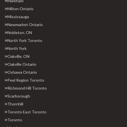
Markham
Milton Ontario
Mississauga
Newmarket Ontario
Nobleton, ON
North York Toronto
North York
Oakville, ON
Oakville Ontario
Oshawa Ontario
Peel Region Toronto
Richmond Hill Toronto
Scarborough
Thornhill
Toronto East Toronto
Toronto