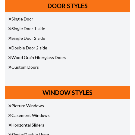
DOOR STYLES
Single Door
Single Door 1 side
Single Door 2 side
Double Door 2 side
Wood Grain Fiberglass Doors
Custom Doors
WINDOW STYLES
Picture Windows
Casement Windows
Horizontal Sliders
Single/Double Hung