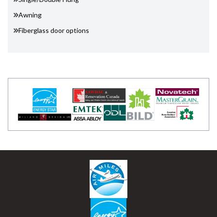
Awning
Fiberglass door options