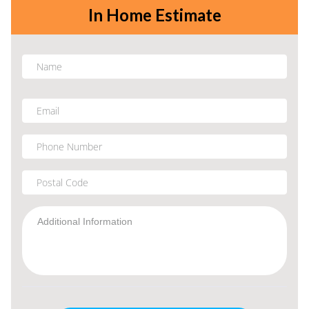
In Home Estimate