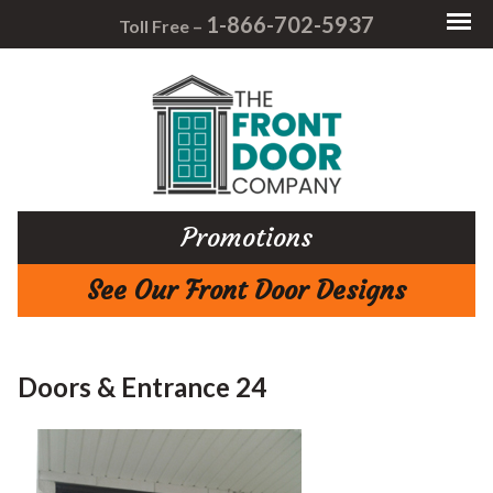
1-866-702-5937
Toll Free –
Promotions
See Our Front Door Designs
Doors & Entrance 24