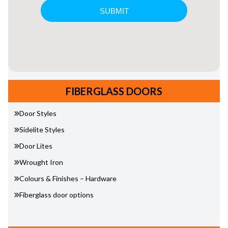
FIBERGLASS DOORS
Door Styles
Sidelite Styles
Door Lites
Wrought Iron
Colours & Finishes – Hardware
Fiberglass door options