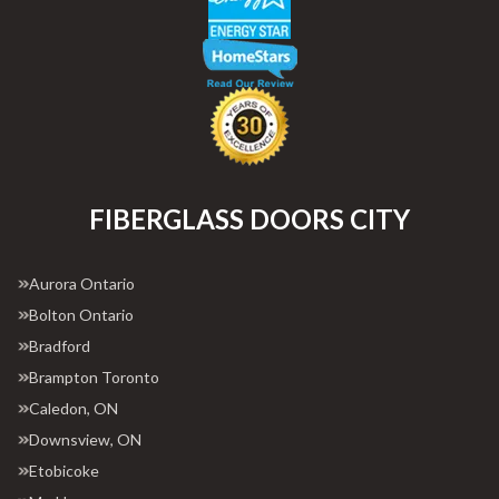
FIBERGLASS DOORS CITY
Aurora Ontario
Bolton Ontario
Bradford
Brampton Toronto
Caledon, ON
Downsview, ON
Etobicoke