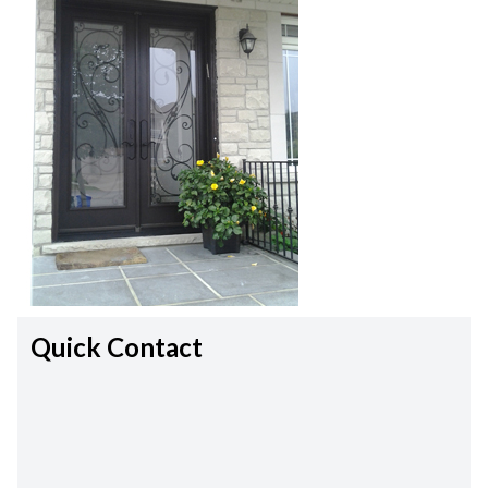
Quick Contact