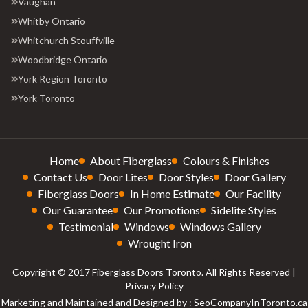
Vaughan
Whitby Ontario
Whitchurch Stouffville
Woodbridge Ontario
York Region Toronto
York Toronto
Home
About Fiberglass
Colours & Finishes
Contact Us
Door Lites
Door Styles
Door Gallery
Fiberglass Doors
In Home Estimate
Our Facility
Our Guarantee
Our Promotions
Sidelite Styles
Testimonial
Windows
Windows Gallery
Wrought Iron
Copyright © 2017 Fiberglass Doors Toronto. All Rights Reserved |
Privacy Policy
Marketing and Maintained and Designed by : SeoCompanyInToronto.ca