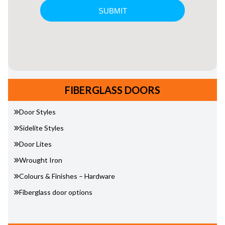
FIBERGLASS DOORS
Door Styles
Sidelite Styles
Door Lites
Wrought Iron
Colours & Finishes – Hardware
Fiberglass door options