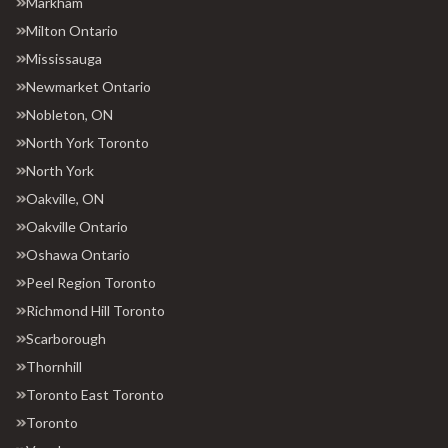
Markham
Milton Ontario
Mississauga
Newmarket Ontario
Nobleton, ON
North York Toronto
North York
Oakville, ON
Oakville Ontario
Oshawa Ontario
Peel Region Toronto
Richmond Hill Toronto
Scarborough
Thornhill
Toronto East Toronto
Toronto