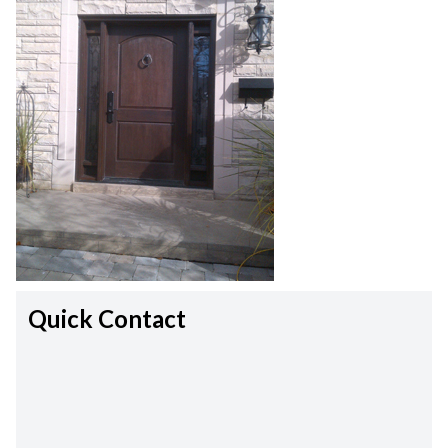
Quick Contact