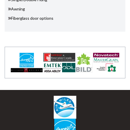
Awning
Fiberglass door options