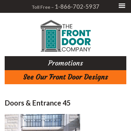
1-866-702-5937
Toll Free –
Promotions
See Our Front Door Designs
Doors & Entrance 45