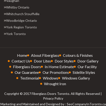
Vaughan
Whitby Ontario
Whitchurch Stouffville
Woodbridge Ontario
York Region Toronto
York Toronto
Home
About Fiberglass
Colours & Finishes
Contact Us
Door Lites
Door Styles
Door Gallery
Fiberglass Doors
In Home Estimate
Our Facility
Our Guarantee
Our Promotions
Sidelite Styles
Testimonial
Windows
Windows Gallery
Wrought Iron
Copyright © 2017 Fiberglass Doors Toronto. All Rights Reserved |
Privacy Policy
Marketing and Maintained and Designed by : SeoCompanyInToronto.ca