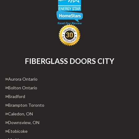
FIBERGLASS DOORS CITY
Aurora Ontario
Bolton Ontario
Bradford
Brampton Toronto
Caledon, ON
Downsview, ON
Etobicoke