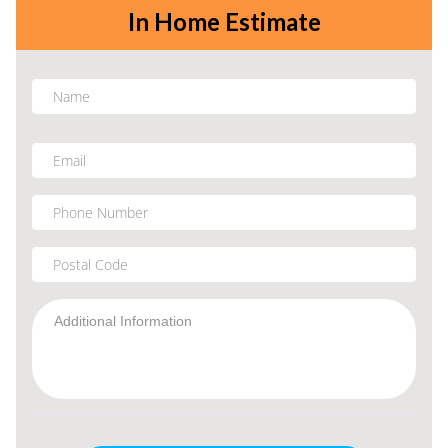
In Home Estimate