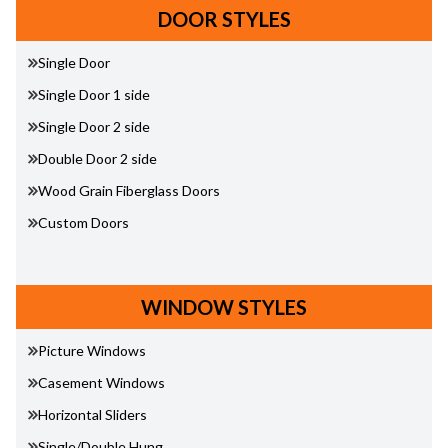
DOOR STYLES
Single Door
Single Door 1 side
Single Door 2 side
Double Door 2 side
Wood Grain Fiberglass Doors
Custom Doors
WINDOW STYLES
Picture Windows
Casement Windows
Horizontal Sliders
Single/Double Hung