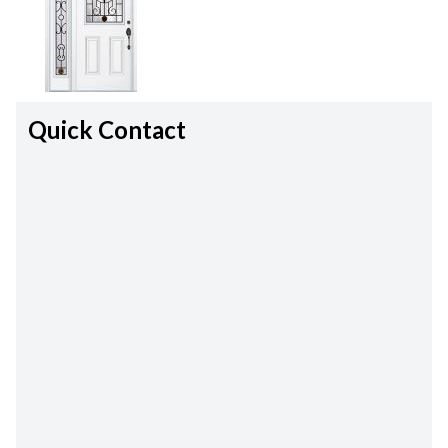
Quick Contact