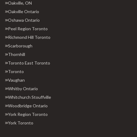
Oakville, ON
Oakville Ontario
Oshawa Ontario
Peel Region Toronto
Richmond Hill Toronto
Scarborough
Thornhill
Toronto East Toronto
Toronto
Vaughan
Whitby Ontario
Whitchurch Stouffville
Woodbridge Ontario
York Region Toronto
York Toronto