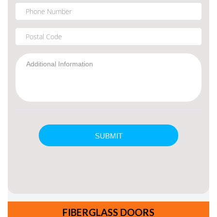
FIBERGLASS DOORS