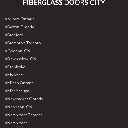
FIBERGLASS DOORS CITY
Aurora Ontario
Bolton Ontario
Bradford
Brampton Toronto
Caledon, ON
Downsview, ON
Etobicoke
Markham
Milton Ontario
Mississauga
Newmarket Ontario
Nobleton, ON
North York Toronto
North York