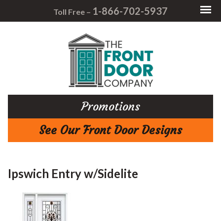
1-866-702-5937
Toll Free –
Promotions
See Our Front Door Designs
Ipswich Entry w/Sidelite