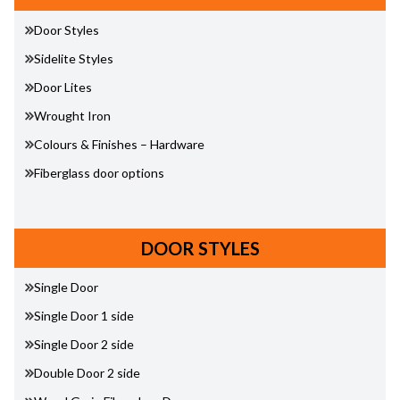
Door Styles
Sidelite Styles
Door Lites
Wrought Iron
Colours & Finishes – Hardware
Fiberglass door options
DOOR STYLES
Single Door
Single Door 1 side
Single Door 2 side
Double Door 2 side