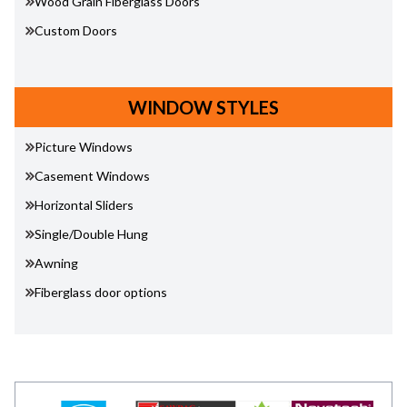
Wood Grain Fiberglass Doors
Custom Doors
WINDOW STYLES
Picture Windows
Casement Windows
Horizontal Sliders
Single/Double Hung
Awning
Fiberglass door options