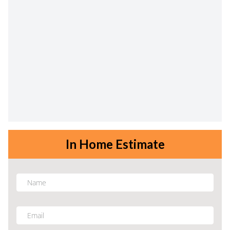
In Home Estimate