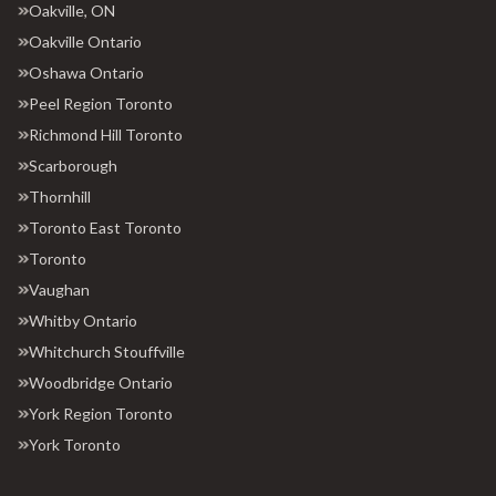
Oakville, ON
Oakville Ontario
Oshawa Ontario
Peel Region Toronto
Richmond Hill Toronto
Scarborough
Thornhill
Toronto East Toronto
Toronto
Vaughan
Whitby Ontario
Whitchurch Stouffville
Woodbridge Ontario
York Region Toronto
York Toronto