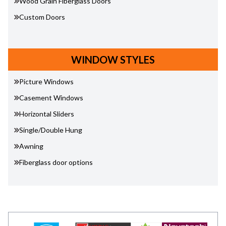
Wood Grain Fiberglass Doors
Custom Doors
WINDOW STYLES
Picture Windows
Casement Windows
Horizontal Sliders
Single/Double Hung
Awning
Fiberglass door options