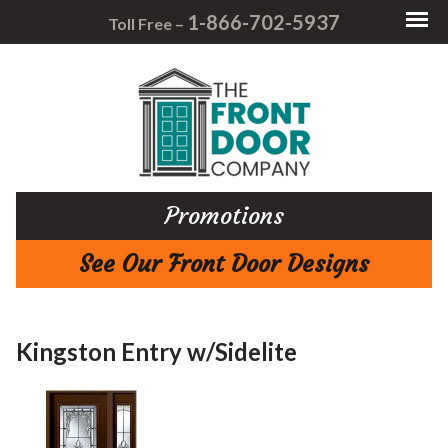
1-866-702-5937
Toll Free –
Promotions
See Our Front Door Designs
Kingston Entry w/Sidelite