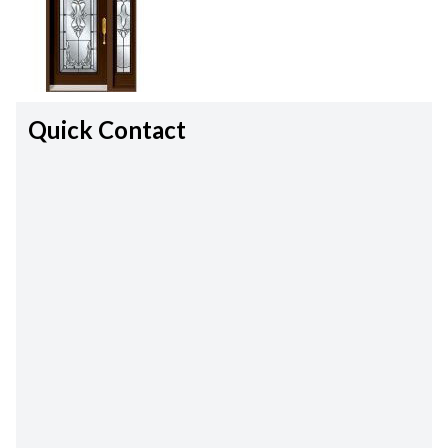
Quick Contact