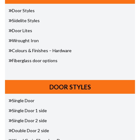
Door Styles
Sidelite Styles
Door Lites
Wrought Iron
Colours & Finishes – Hardware
Fiberglass door options
DOOR STYLES
Single Door
Single Door 1 side
Single Door 2 side
Double Door 2 side