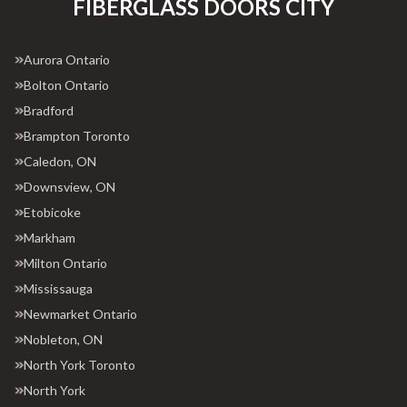
FIBERGLASS DOORS CITY
Aurora Ontario
Bolton Ontario
Bradford
Brampton Toronto
Caledon, ON
Downsview, ON
Etobicoke
Markham
Milton Ontario
Mississauga
Newmarket Ontario
Nobleton, ON
North York Toronto
North York