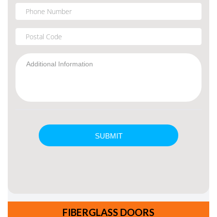
FIBERGLASS DOORS