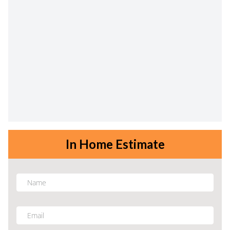
In Home Estimate