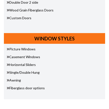
Double Door 2 side
Wood Grain Fiberglass Doors
Custom Doors
WINDOW STYLES
Picture Windows
Casement Windows
Horizontal Sliders
Single/Double Hung
Awning
Fiberglass door options