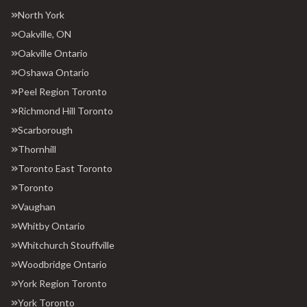
North York
Oakville, ON
Oakville Ontario
Oshawa Ontario
Peel Region Toronto
Richmond Hill Toronto
Scarborough
Thornhill
Toronto East Toronto
Toronto
Vaughan
Whitby Ontario
Whitchurch Stouffville
Woodbridge Ontario
York Region Toronto
York Toronto