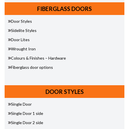
FIBERGLASS DOORS
Door Styles
Sidelite Styles
Door Lites
Wrought Iron
Colours & Finishes – Hardware
Fiberglass door options
DOOR STYLES
Single Door
Single Door 1 side
Single Door 2 side