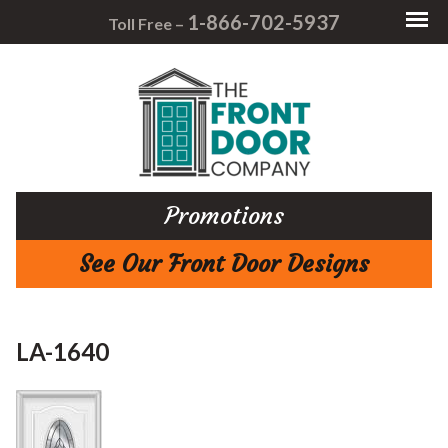
1-866-702-5937
Toll Free –
Promotions
See Our Front Door Designs
LA-1640