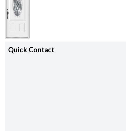
Quick Contact