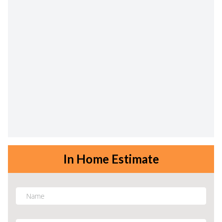
In Home Estimate