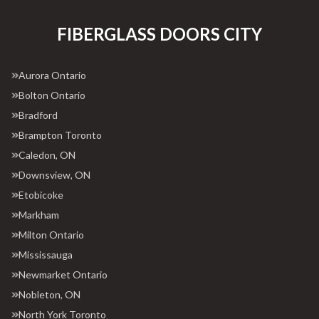
FIBERGLASS DOORS CITY
Aurora Ontario
Bolton Ontario
Bradford
Brampton Toronto
Caledon, ON
Downsview, ON
Etobicoke
Markham
Milton Ontario
Mississauga
Newmarket Ontario
Nobleton, ON
North York Toronto