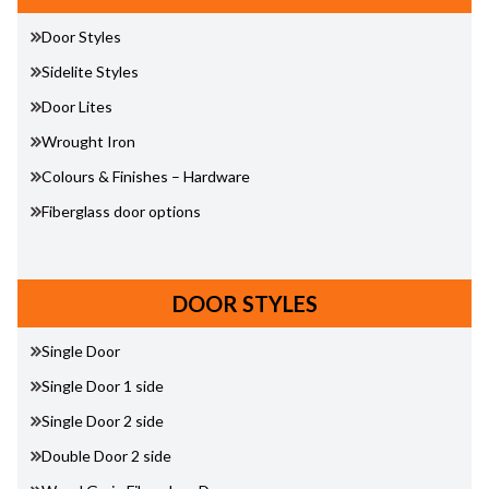
Door Styles
Sidelite Styles
Door Lites
Wrought Iron
Colours & Finishes – Hardware
Fiberglass door options
DOOR STYLES
Single Door
Single Door 1 side
Single Door 2 side
Double Door 2 side