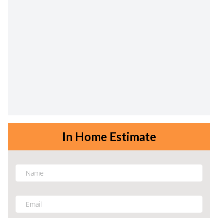
In Home Estimate