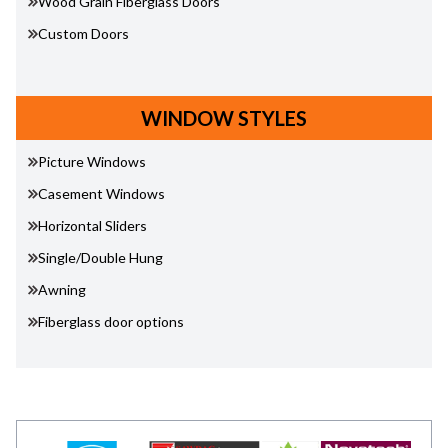
Wood Grain Fiberglass Doors
Custom Doors
WINDOW STYLES
Picture Windows
Casement Windows
Horizontal Sliders
Single/Double Hung
Awning
Fiberglass door options