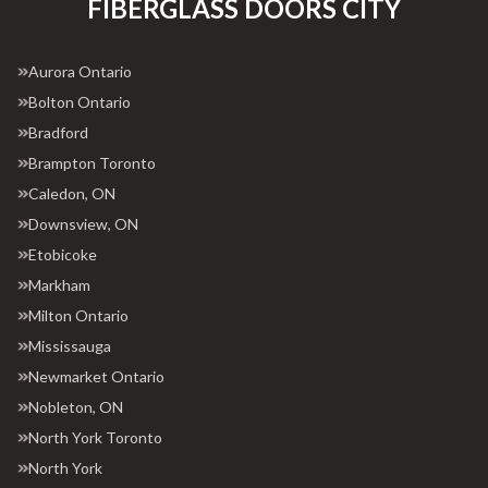
FIBERGLASS DOORS CITY
Aurora Ontario
Bolton Ontario
Bradford
Brampton Toronto
Caledon, ON
Downsview, ON
Etobicoke
Markham
Milton Ontario
Mississauga
Newmarket Ontario
Nobleton, ON
North York Toronto
North York