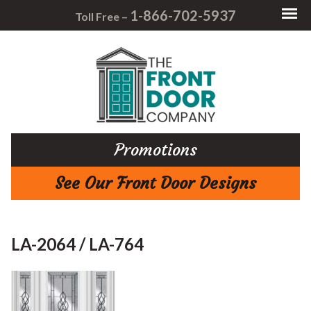
1-866-702-5937
Toll Free –
Promotions
See Our Front Door Designs
LA-2064 / LA-764