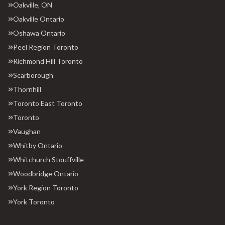
Oakville, ON
Oakville Ontario
Oshawa Ontario
Peel Region Toronto
Richmond Hill Toronto
Scarborough
Thornhill
Toronto East Toronto
Toronto
Vaughan
Whitby Ontario
Whitchurch Stouffville
Woodbridge Ontario
York Region Toronto
York Toronto