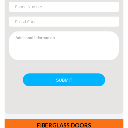
FIBERGLASS DOORS