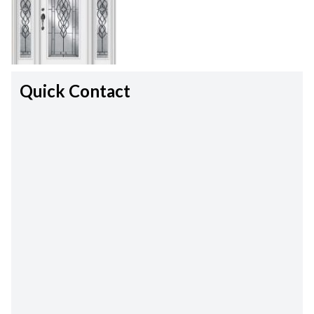
Quick Contact