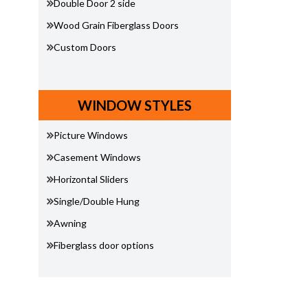
Double Door 2 side
Wood Grain Fiberglass Doors
Custom Doors
WINDOW STYLES
Picture Windows
Casement Windows
Horizontal Sliders
Single/Double Hung
Awning
Fiberglass door options