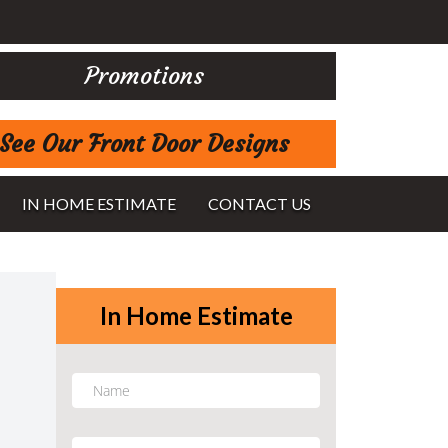
Promotions
See Our Front Door Designs
IN HOME ESTIMATE
CONTACT US
In Home Estimate