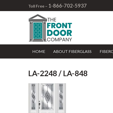
1-866-702-5937
Toll Free –
HOME
ABOUT FIBERGLASS
FIBER
LA-2248 / LA-848