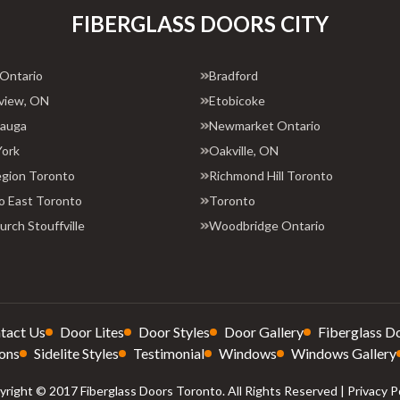
FIBERGLASS DOORS CITY
 Ontario
Bradford
view, ON
Etobicoke
sauga
Newmarket Ontario
York
Oakville, ON
egion Toronto
Richmond Hill Toronto
o East Toronto
Toronto
rch Stouffville
Woodbridge Ontario
tact Us
Door Lites
Door Styles
Door Gallery
Fiberglass D
ons
Sidelite Styles
Testimonial
Windows
Windows Gallery
right © 2017 Fiberglass Doors Toronto. All Rights Reserved |
Privacy P