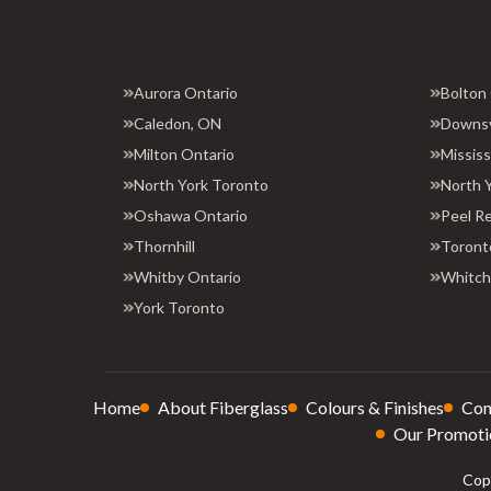
Aurora Ontario
Bolton
Caledon, ON
Downs
Milton Ontario
Missis
North York Toronto
North 
Oshawa Ontario
Peel R
Thornhill
Toront
Whitby Ontario
Whitchu
York Toronto
Home
About Fiberglass
Colours & Finishes
Con
Our Promoti
Copy