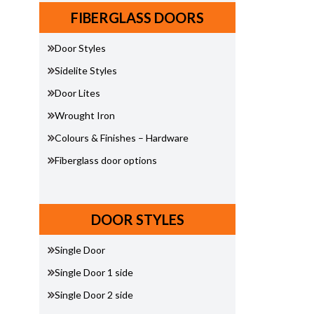
FIBERGLASS DOORS
Door Styles
Sidelite Styles
Door Lites
Wrought Iron
Colours & Finishes – Hardware
Fiberglass door options
DOOR STYLES
Single Door
Single Door 1 side
Single Door 2 side