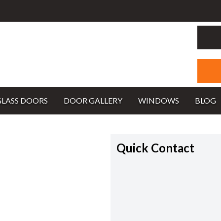
GLASS DOORS
DOOR GALLERY
WINDOWS
BLOG
Quick Contact