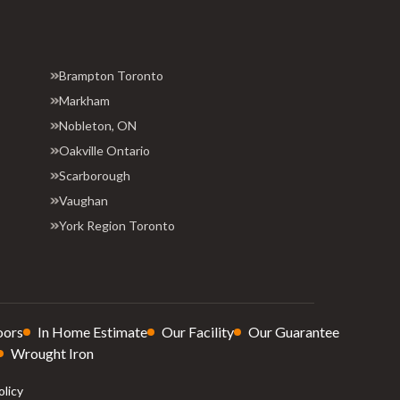
Brampton Toronto
Markham
Nobleton, ON
Oakville Ontario
Scarborough
Vaughan
York Region Toronto
oors
In Home Estimate
Our Facility
Our Guarantee
Wrought Iron
olicy