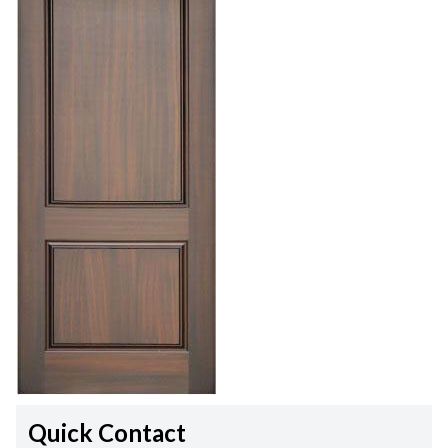
Quick Contact