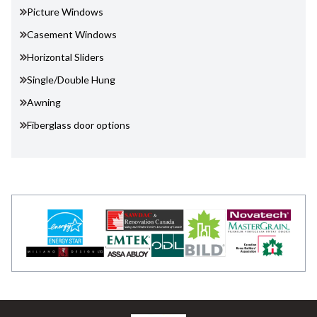
Picture Windows
Casement Windows
Horizontal Sliders
Single/Double Hung
Awning
Fiberglass door options