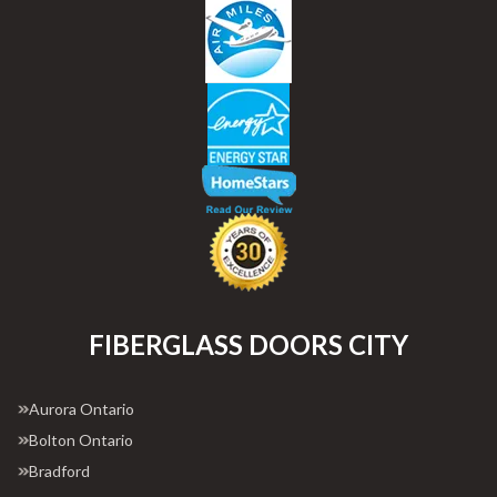
FIBERGLASS DOORS CITY
Aurora Ontario
Bolton Ontario
Bradford