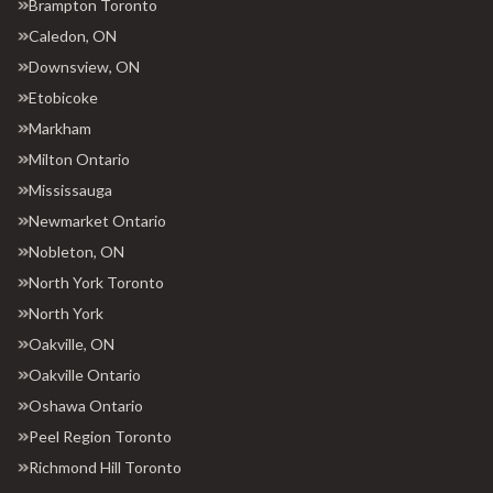
Brampton Toronto
Caledon, ON
Downsview, ON
Etobicoke
Markham
Milton Ontario
Mississauga
Newmarket Ontario
Nobleton, ON
North York Toronto
North York
Oakville, ON
Oakville Ontario
Oshawa Ontario
Peel Region Toronto
Richmond Hill Toronto