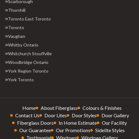
Scarborough
Thornhill
Toronto East Toronto
Toronto
Vaughan
Whitby Ontario
Whitchurch Stouffville
Woodbridge Ontario
York Region Toronto
York Toronto
Home
About Fiberglass
Colours & Finishes
Contact Us
Door Lites
Door Styles
Door Gallery
Fiberglass Doors
In Home Estimate
Our Facility
Our Guarantee
Our Promotions
Sidelite Styles
Testimonial
Windows
Windows Gallery