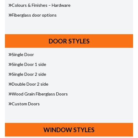
Colours & Finishes – Hardware
Fiberglass door options
DOOR STYLES
Single Door
Single Door 1 side
Single Door 2 side
Double Door 2 side
Wood Grain Fiberglass Doors
Custom Doors
WINDOW STYLES