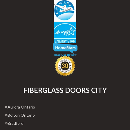
FIBERGLASS DOORS CITY
Aurora Ontario
Bolton Ontario
Bradford