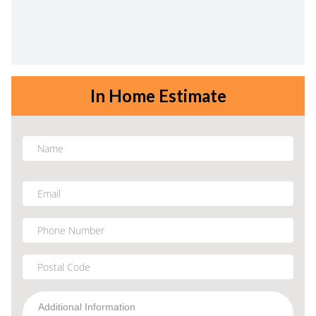
In Home Estimate