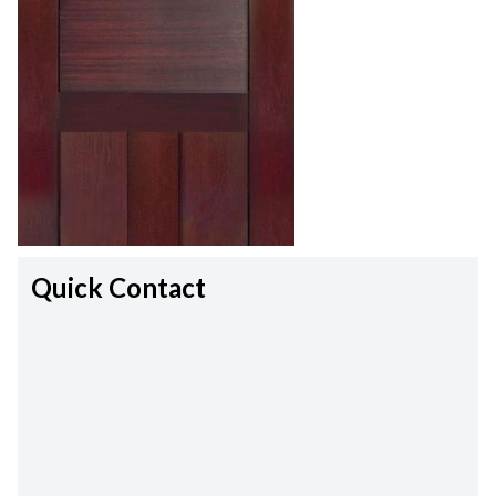
Quick Contact