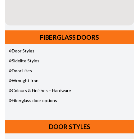
FIBERGLASS DOORS
Door Styles
Sidelite Styles
Door Lites
Wrought Iron
Colours & Finishes – Hardware
Fiberglass door options
DOOR STYLES