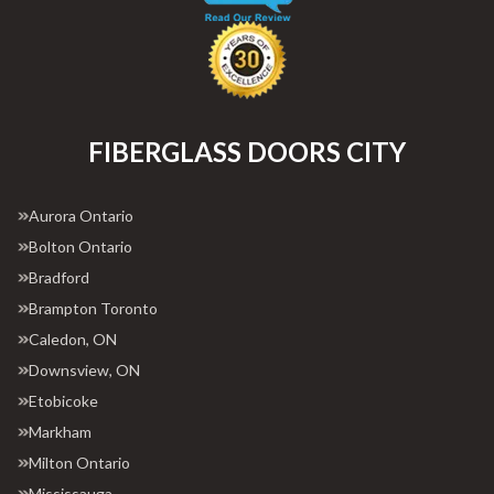
FIBERGLASS DOORS CITY
Aurora Ontario
Bolton Ontario
Bradford
Brampton Toronto
Caledon, ON
Downsview, ON
Etobicoke
Markham
Milton Ontario
Mississauga