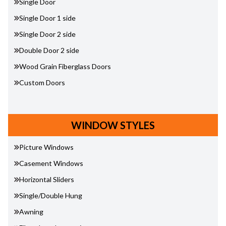
Single Door
Single Door 1 side
Single Door 2 side
Double Door 2 side
Wood Grain Fiberglass Doors
Custom Doors
WINDOW STYLES
Picture Windows
Casement Windows
Horizontal Sliders
Single/Double Hung
Awning