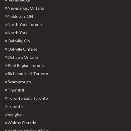
Newmarket Ontario
Nobleton, ON
North York Toronto
North York
Oakville, ON
Oakville Ontario
Oshawa Ontario
Peel Region Toronto
Richmond Hill Toronto
Scarborough
Thornhill
Toronto East Toronto
Toronto
Vaughan
Whitby Ontario
Whitchurch Stouffville