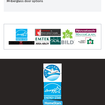
Fiberglass door options