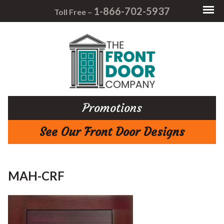
1-866-702-5937
Toll Free –
Promotions
See Our Front Door Designs
MAH-CRF