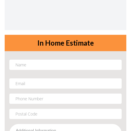
In Home Estimate