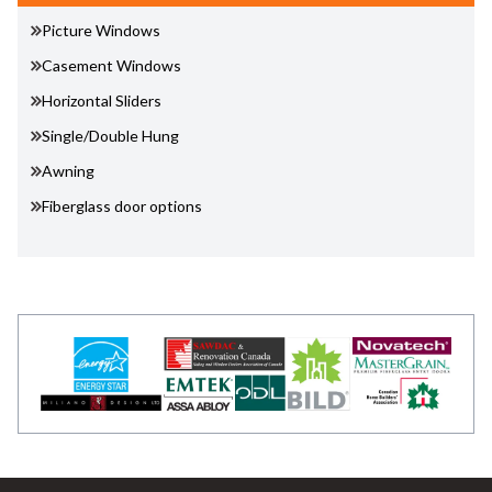
Picture Windows
Casement Windows
Horizontal Sliders
Single/Double Hung
Awning
Fiberglass door options