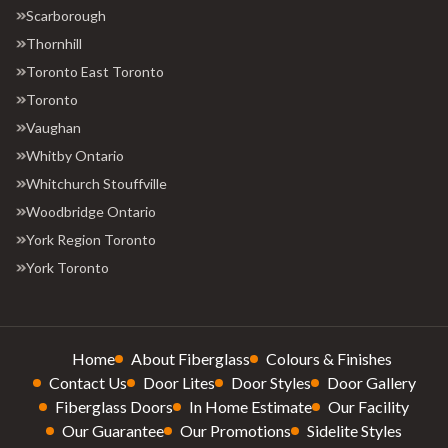
Scarborough
Thornhill
Toronto East Toronto
Toronto
Vaughan
Whitby Ontario
Whitchurch Stouffville
Woodbridge Ontario
York Region Toronto
York Toronto
Home
About Fiberglass
Colours & Finishes
Contact Us
Door Lites
Door Styles
Door Gallery
Fiberglass Doors
In Home Estimate
Our Facility
Our Guarantee
Our Promotions
Sidelite Styles