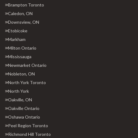
Brampton Toronto
Caledon, ON
Downsview, ON
Etobicoke
Markham
Milton Ontario
Mississauga
Newmarket Ontario
Nobleton, ON
North York Toronto
North York
Oakville, ON
Oakville Ontario
Oshawa Ontario
Peel Region Toronto
Richmond Hill Toronto