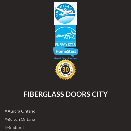
FIBERGLASS DOORS CITY
Aurora Ontario
Bolton Ontario
Bradford