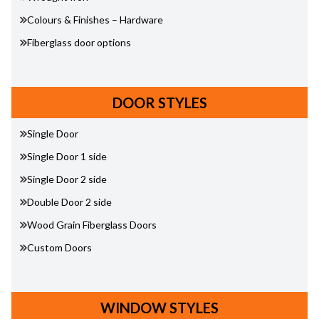
Colours & Finishes – Hardware
Fiberglass door options
DOOR STYLES
Single Door
Single Door 1 side
Single Door 2 side
Double Door 2 side
Wood Grain Fiberglass Doors
Custom Doors
WINDOW STYLES