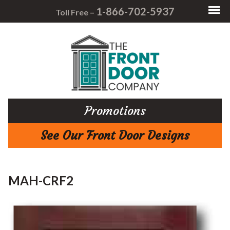
1-866-702-5937
Toll Free –
Promotions
See Our Front Door Designs
MAH-CRF2