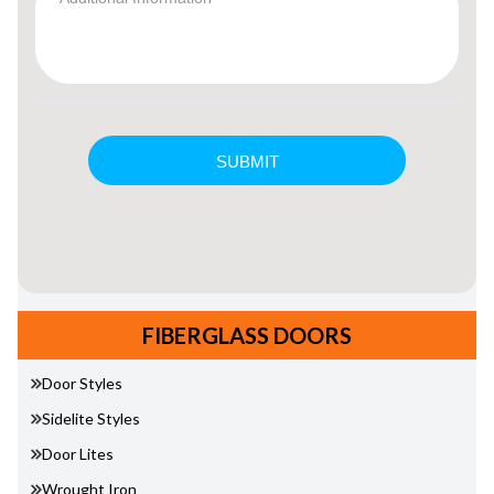
FIBERGLASS DOORS
Door Styles
Sidelite Styles
Door Lites
Wrought Iron