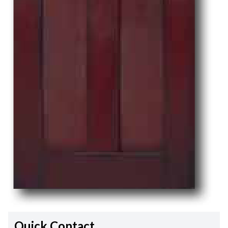
Quick Contact