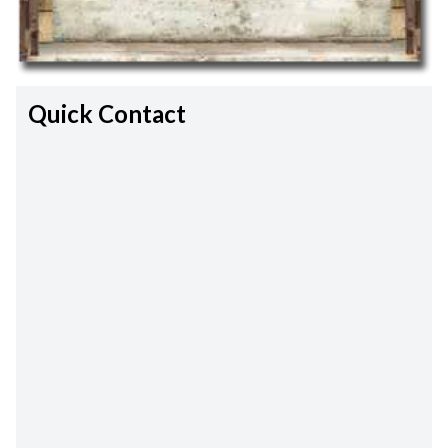
Quick Contact