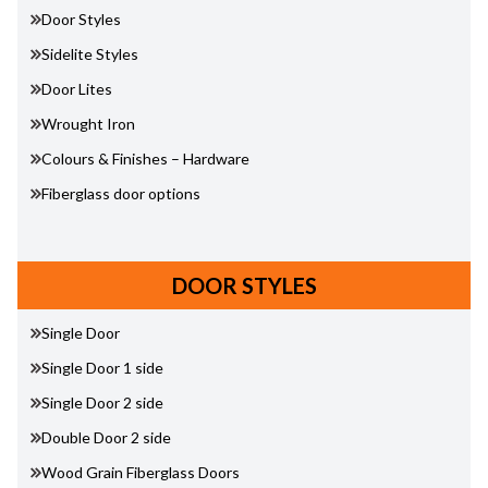
Door Styles
Sidelite Styles
Door Lites
Wrought Iron
Colours & Finishes – Hardware
Fiberglass door options
DOOR STYLES
Single Door
Single Door 1 side
Single Door 2 side
Double Door 2 side
Wood Grain Fiberglass Doors