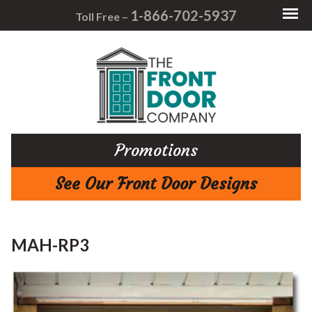
1-866-702-5937
Toll Free –
Promotions
See Our Front Door Designs
MAH-RP3