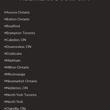
Aurora Ontario
Bolton Ontario
Bradford
Brampton Toronto
Caledon, ON
Downsview, ON
Etobicoke
Markham
Milton Ontario
Mississauga
Newmarket Ontario
Nobleton, ON
North York Toronto
North York
Oakville, ON