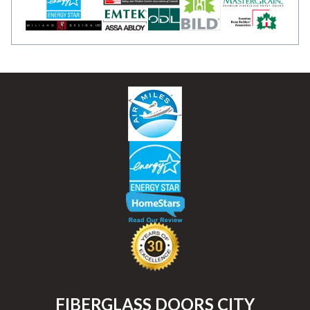
FIBERGLASS DOORS CITY