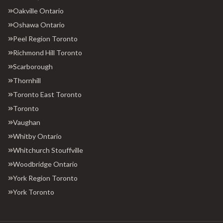
Oakville Ontario
Oshawa Ontario
Peel Region Toronto
Richmond Hill Toronto
Scarborough
Thornhill
Toronto East Toronto
Toronto
Vaughan
Whitby Ontario
Whitchurch Stouffville
Woodbridge Ontario
York Region Toronto
York Toronto