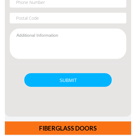
FIBERGLASS DOORS