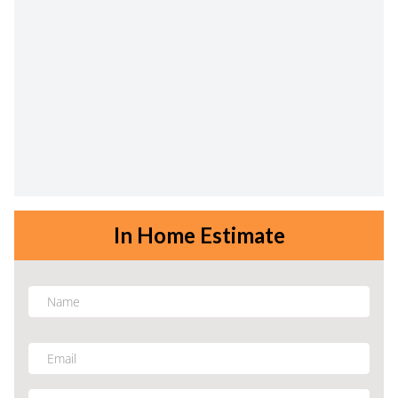
In Home Estimate