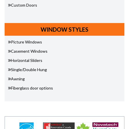
Custom Doors
WINDOW STYLES
Picture Windows
Casement Windows
Horizontal Sliders
Single/Double Hung
Awning
Fiberglass door options