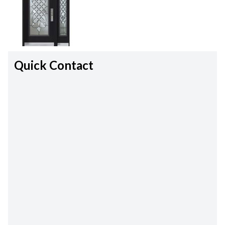
Quick Contact