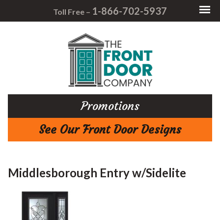
1-866-702-5937
Toll Free –
Promotions
See Our Front Door Designs
Middlesborough Entry w/Sidelite