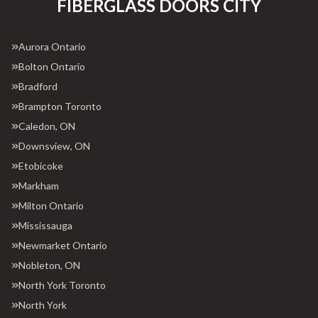
FIBERGLASS DOORS CITY
Aurora Ontario
Bolton Ontario
Bradford
Brampton Toronto
Caledon, ON
Downsview, ON
Etobicoke
Markham
Milton Ontario
Mississauga
Newmarket Ontario
Nobleton, ON
North York Toronto
North York