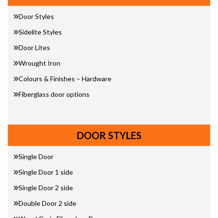
Door Styles
Sidelite Styles
Door Lites
Wrought Iron
Colours & Finishes – Hardware
Fiberglass door options
DOOR STYLES
Single Door
Single Door 1 side
Single Door 2 side
Double Door 2 side