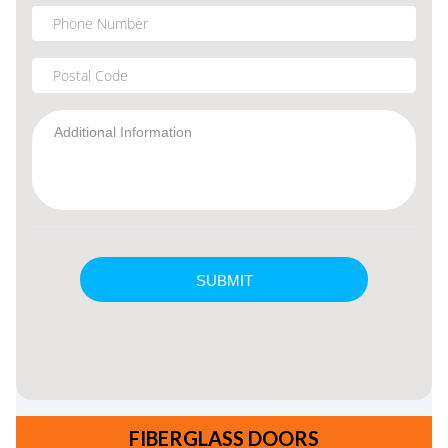
FIBERGLASS DOORS