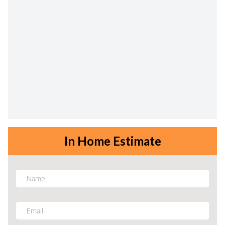
In Home Estimate