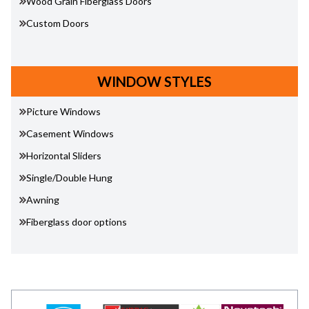
Wood Grain Fiberglass Doors
Custom Doors
WINDOW STYLES
Picture Windows
Casement Windows
Horizontal Sliders
Single/Double Hung
Awning
Fiberglass door options