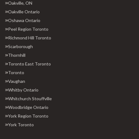
Oakville, ON
Oakville Ontario
Oshawa Ontario
Peel Region Toronto
Richmond Hill Toronto
Scarborough
Thornhill
Toronto East Toronto
Toronto
Vaughan
Whitby Ontario
Whitchurch Stouffville
Woodbridge Ontario
York Region Toronto
York Toronto