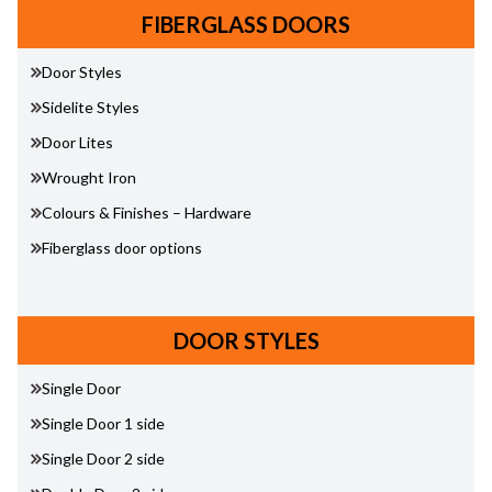
FIBERGLASS DOORS
Door Styles
Sidelite Styles
Door Lites
Wrought Iron
Colours & Finishes – Hardware
Fiberglass door options
DOOR STYLES
Single Door
Single Door 1 side
Single Door 2 side