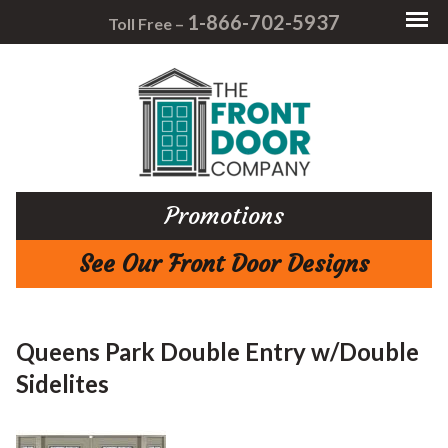
1-866-702-5937
Toll Free –
Promotions
See Our Front Door Designs
Queens Park Double Entry w/Double
Sidelites