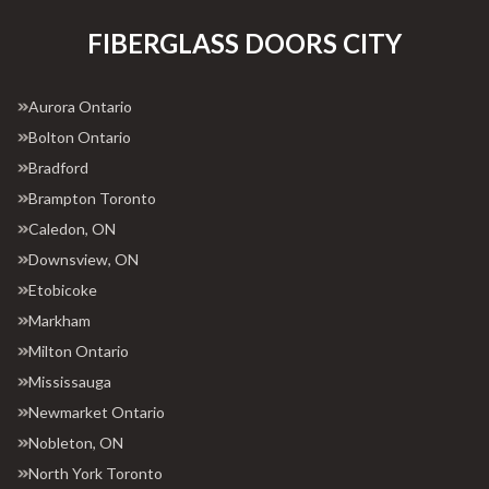
FIBERGLASS DOORS CITY
Aurora Ontario
Bolton Ontario
Bradford
Brampton Toronto
Caledon, ON
Downsview, ON
Etobicoke
Markham
Milton Ontario
Mississauga
Newmarket Ontario
Nobleton, ON
North York Toronto