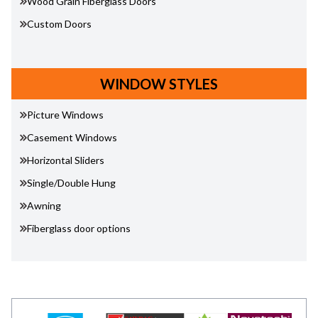
Wood Grain Fiberglass Doors
Custom Doors
WINDOW STYLES
Picture Windows
Casement Windows
Horizontal Sliders
Single/Double Hung
Awning
Fiberglass door options