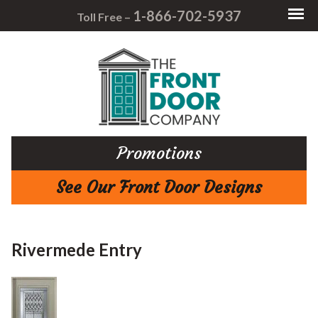
1-866-702-5937
Toll Free –
Promotions
See Our Front Door Designs
Rivermede Entry