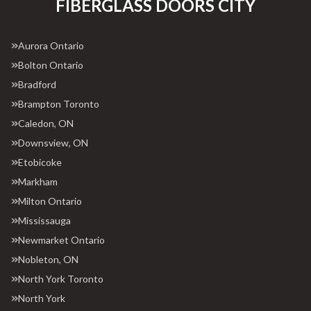
FIBERGLASS DOORS CITY
Aurora Ontario
Bolton Ontario
Bradford
Brampton Toronto
Caledon, ON
Downsview, ON
Etobicoke
Markham
Milton Ontario
Mississauga
Newmarket Ontario
Nobleton, ON
North York Toronto
North York