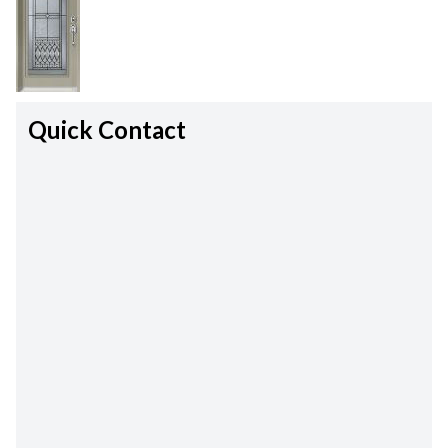
Quick Contact