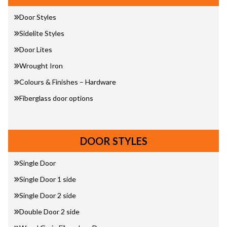
Door Styles
Sidelite Styles
Door Lites
Wrought Iron
Colours & Finishes – Hardware
Fiberglass door options
DOOR STYLES
Single Door
Single Door 1 side
Single Door 2 side
Double Door 2 side