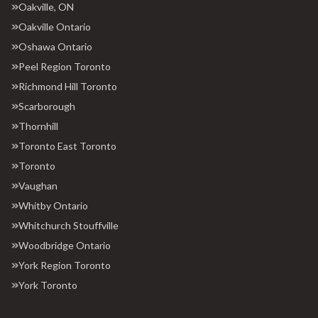
Oakville, ON
Oakville Ontario
Oshawa Ontario
Peel Region Toronto
Richmond Hill Toronto
Scarborough
Thornhill
Toronto East Toronto
Toronto
Vaughan
Whitby Ontario
Whitchurch Stouffville
Woodbridge Ontario
York Region Toronto
York Toronto