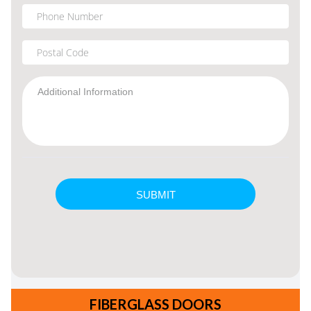
FIBERGLASS DOORS