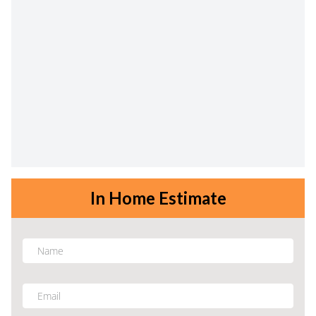
In Home Estimate