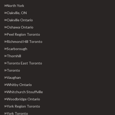
North York
Oakville, ON
Oakville Ontario
Oshawa Ontario
Peel Region Toronto
Richmond Hill Toronto
Scarborough
Thornhill
Toronto East Toronto
Toronto
Vaughan
Whitby Ontario
Whitchurch Stouffville
Woodbridge Ontario
York Region Toronto
York Toronto