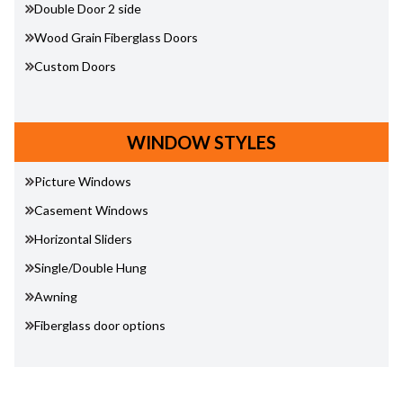
Double Door 2 side
Wood Grain Fiberglass Doors
Custom Doors
WINDOW STYLES
Picture Windows
Casement Windows
Horizontal Sliders
Single/Double Hung
Awning
Fiberglass door options