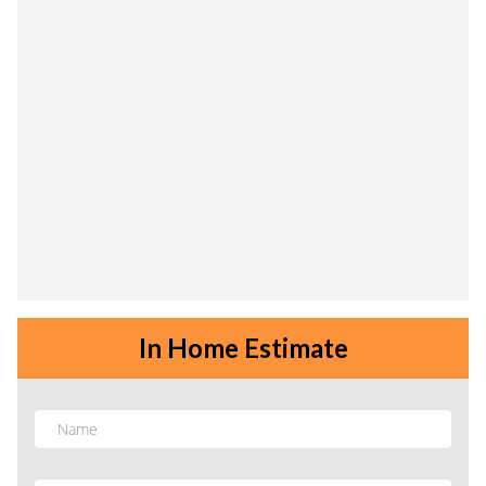
In Home Estimate