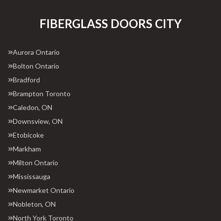
FIBERGLASS DOORS CITY
Aurora Ontario
Bolton Ontario
Bradford
Brampton Toronto
Caledon, ON
Downsview, ON
Etobicoke
Markham
Milton Ontario
Mississauga
Newmarket Ontario
Nobleton, ON
North York Toronto