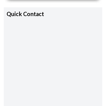
Quick Contact