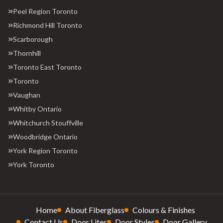
Peel Region Toronto
Richmond Hill Toronto
Scarborough
Thornhill
Toronto East Toronto
Toronto
Vaughan
Whitby Ontario
Whitchurch Stouffville
Woodbridge Ontario
York Region Toronto
York Toronto
Home
About Fiberglass
Colours & Finishes
Contact Us
Door Lites
Door Styles
Door Gallery