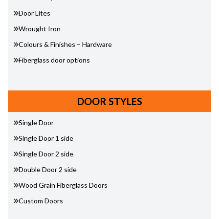
Door Lites
Wrought Iron
Colours & Finishes – Hardware
Fiberglass door options
DOOR STYLES
Single Door
Single Door 1 side
Single Door 2 side
Double Door 2 side
Wood Grain Fiberglass Doors
Custom Doors