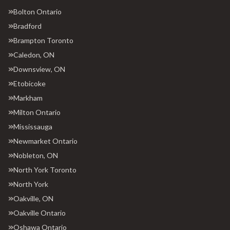
Bolton Ontario
Bradford
Brampton Toronto
Caledon, ON
Downsview, ON
Etobicoke
Markham
Milton Ontario
Mississauga
Newmarket Ontario
Nobleton, ON
North York Toronto
North York
Oakville, ON
Oakville Ontario
Oshawa Ontario