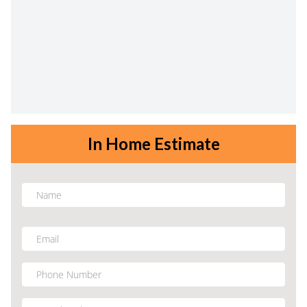
In Home Estimate