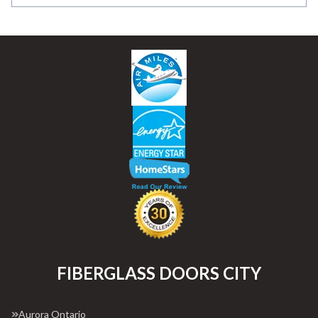
FIBERGLASS DOORS CITY
Aurora Ontario