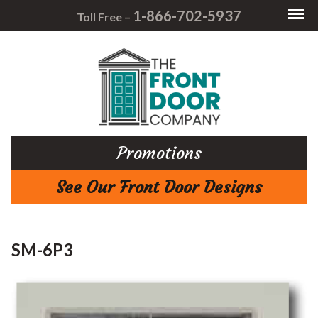
1-866-702-5937
Toll Free –
Promotions
See Our Front Door Designs
SM-6P3