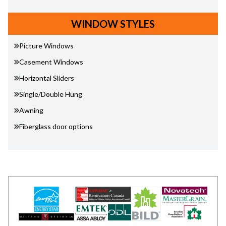
WINDOW STYLES
Picture Windows
Casement Windows
Horizontal Sliders
Single/Double Hung
Awning
Fiberglass door options