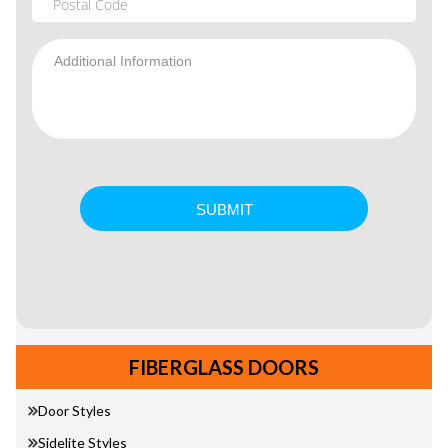
FIBERGLASS DOORS
Door Styles
Sidelite Styles