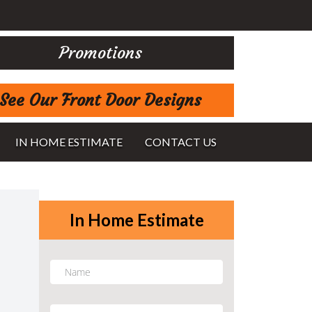
Promotions
See Our Front Door Designs
IN HOME ESTIMATE
CONTACT US
In Home Estimate