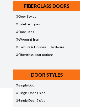
FIBERGLASS DOORS
Door Styles
Sidelite Styles
Door Lites
Wrought Iron
Colours & Finishes – Hardware
Fiberglass door options
DOOR STYLES
Single Door
Single Door 1 side
Single Door 2 side