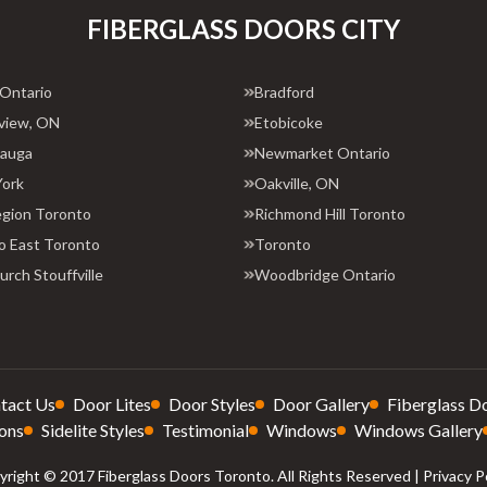
FIBERGLASS DOORS CITY
 Ontario
Bradford
view, ON
Etobicoke
sauga
Newmarket Ontario
York
Oakville, ON
egion Toronto
Richmond Hill Toronto
o East Toronto
Toronto
rch Stouffville
Woodbridge Ontario
tact Us
Door Lites
Door Styles
Door Gallery
Fiberglass D
ons
Sidelite Styles
Testimonial
Windows
Windows Gallery
right © 2017 Fiberglass Doors Toronto. All Rights Reserved |
Privacy P