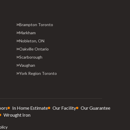
Brampton Toronto
Markham
Nobleton, ON
Oakville Ontario
Scarborough
Vaughan
York Region Toronto
oors
In Home Estimate
Our Facility
Our Guarantee
Wrought Iron
olicy