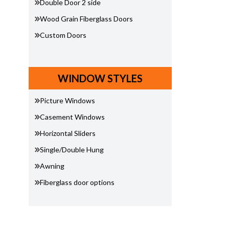
Double Door 2 side
Wood Grain Fiberglass Doors
Custom Doors
WINDOW STYLES
Picture Windows
Casement Windows
Horizontal Sliders
Single/Double Hung
Awning
Fiberglass door options