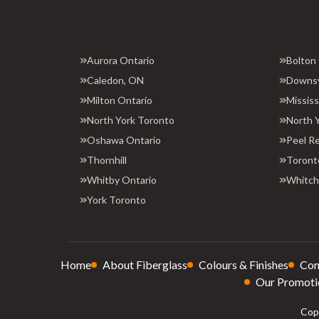
Aurora Ontario
Bolton
Caledon, ON
Downs
Milton Ontario
Missis
North York Toronto
North 
Oshawa Ontario
Peel R
Thornhill
Toront
Whitby Ontario
Whitchu
York Toronto
Home
About Fiberglass
Colours & Finishes
Con
Our Promoti
Copy