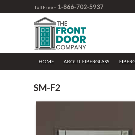
1-866-702-5937
Toll Free –
HOME
ABOUT FIBERGLASS
FIBER
SM-F2