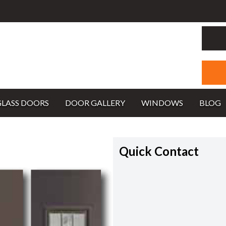
GLASS DOORS
DOOR GALLERY
WINDOWS
BLOG
Quick Contact