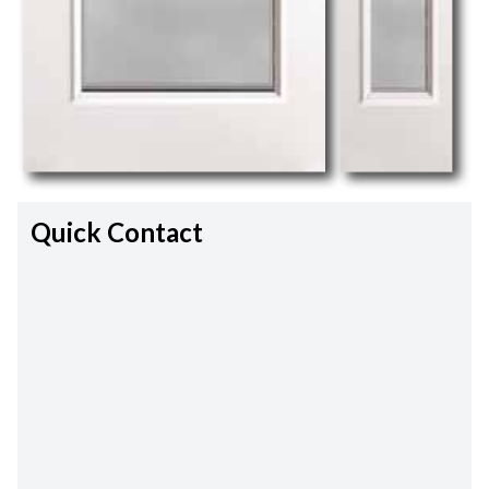
Quick Contact