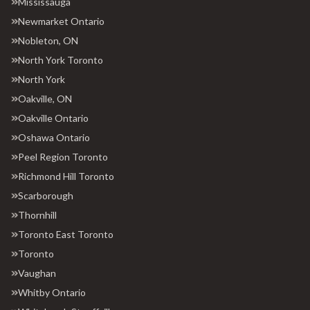
Mississauga
Newmarket Ontario
Nobleton, ON
North York Toronto
North York
Oakville, ON
Oakville Ontario
Oshawa Ontario
Peel Region Toronto
Richmond Hill Toronto
Scarborough
Thornhill
Toronto East Toronto
Toronto
Vaughan
Whitby Ontario