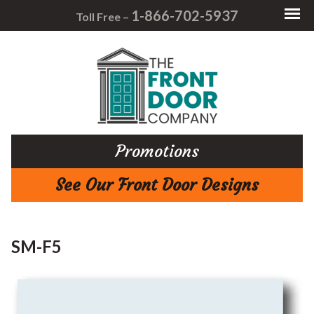
1-866-702-5937
Toll Free –
Promotions
See Our Front Door Designs
SM-F5