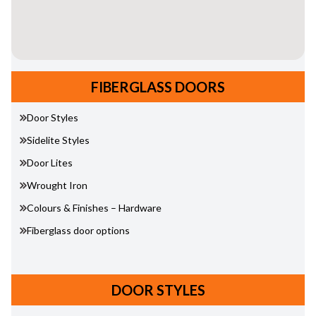
FIBERGLASS DOORS
Door Styles
Sidelite Styles
Door Lites
Wrought Iron
Colours & Finishes – Hardware
Fiberglass door options
DOOR STYLES