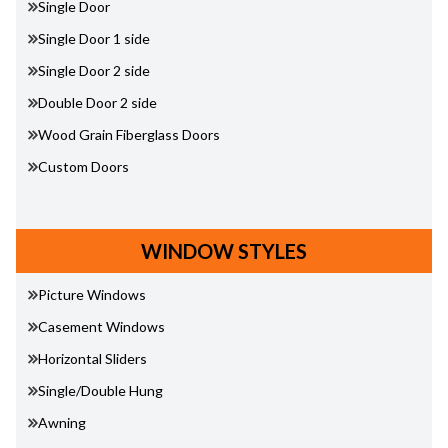
Single Door
Single Door 1 side
Single Door 2 side
Double Door 2 side
Wood Grain Fiberglass Doors
Custom Doors
WINDOW STYLES
Picture Windows
Casement Windows
Horizontal Sliders
Single/Double Hung
Awning