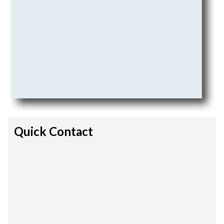
Quick Contact