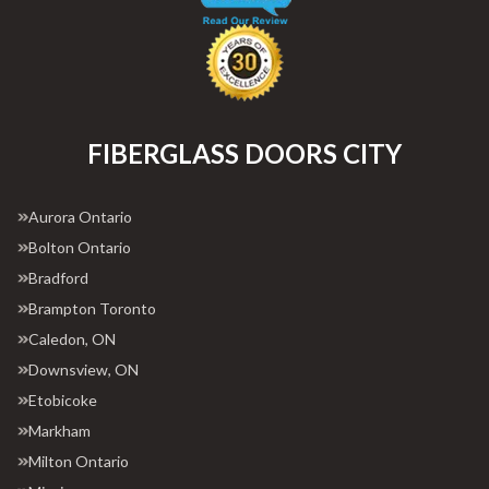
FIBERGLASS DOORS CITY
Aurora Ontario
Bolton Ontario
Bradford
Brampton Toronto
Caledon, ON
Downsview, ON
Etobicoke
Markham
Milton Ontario