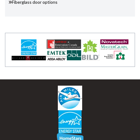
Fiberglass door options