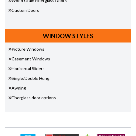
Wood Grain Fiberglass Doors
Custom Doors
WINDOW STYLES
Picture Windows
Casement Windows
Horizontal Sliders
Single/Double Hung
Awning
Fiberglass door options