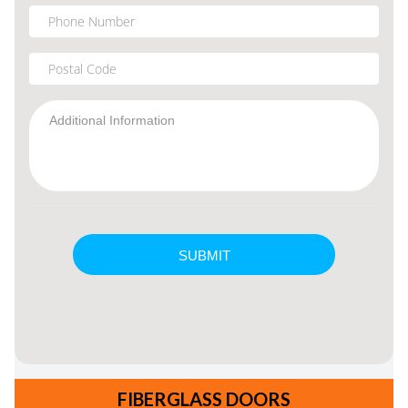
FIBERGLASS DOORS