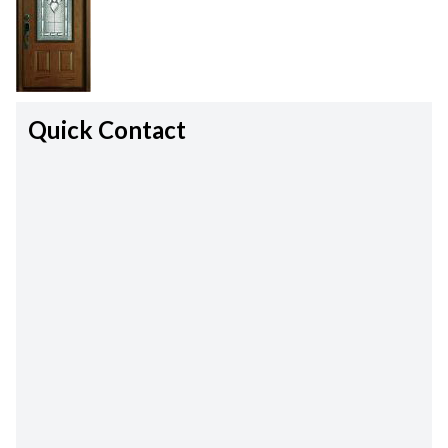
Quick Contact