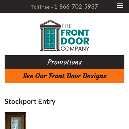
1-866-702-5937
Toll Free –
Promotions
See Our Front Door Designs
Stockport Entry