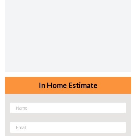
In Home Estimate