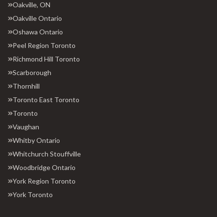
Oakville, ON
Oakville Ontario
Oshawa Ontario
Peel Region Toronto
Richmond Hill Toronto
Scarborough
Thornhill
Toronto East Toronto
Toronto
Vaughan
Whitby Ontario
Whitchurch Stouffville
Woodbridge Ontario
York Region Toronto
York Toronto