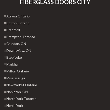
FIBERGLASS DOORS CITY
Aurora Ontario
Bolton Ontario
Bradford
Brampton Toronto
Caledon, ON
Downsview, ON
Etobicoke
Markham
Milton Ontario
Mississauga
Newmarket Ontario
Nobleton, ON
North York Toronto
North York