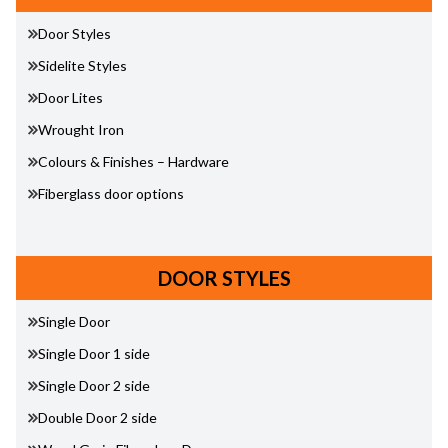
Door Styles
Sidelite Styles
Door Lites
Wrought Iron
Colours & Finishes – Hardware
Fiberglass door options
DOOR STYLES
Single Door
Single Door 1 side
Single Door 2 side
Double Door 2 side