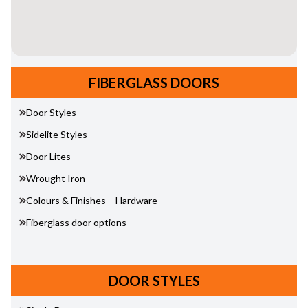
FIBERGLASS DOORS
Door Styles
Sidelite Styles
Door Lites
Wrought Iron
Colours & Finishes – Hardware
Fiberglass door options
DOOR STYLES