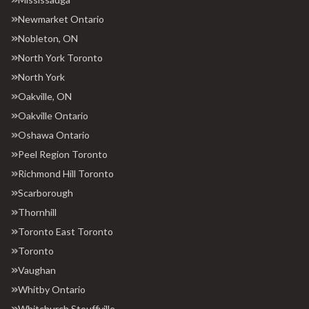
Newmarket Ontario
Nobleton, ON
North York Toronto
North York
Oakville, ON
Oakville Ontario
Oshawa Ontario
Peel Region Toronto
Richmond Hill Toronto
Scarborough
Thornhill
Toronto East Toronto
Toronto
Vaughan
Whitby Ontario
Whitchurch Stouffville