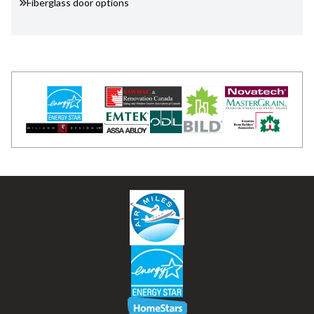
Fiberglass door options