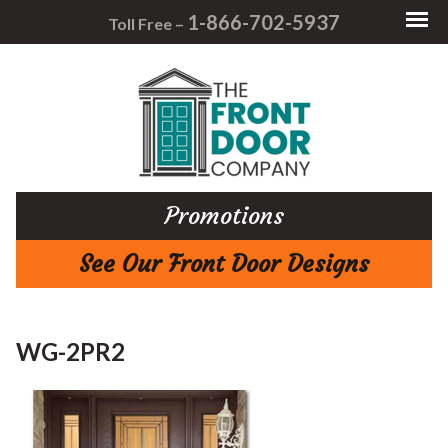
1-866-702-5937
Toll Free –
Promotions
See Our Front Door Designs
WG-2PR2