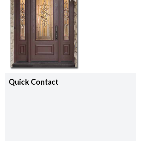
Quick Contact