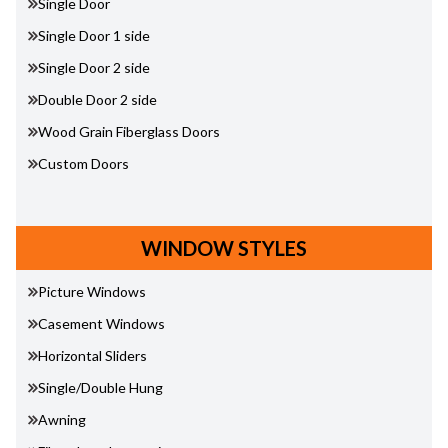
Single Door
Single Door 1 side
Single Door 2 side
Double Door 2 side
Wood Grain Fiberglass Doors
Custom Doors
WINDOW STYLES
Picture Windows
Casement Windows
Horizontal Sliders
Single/Double Hung
Awning