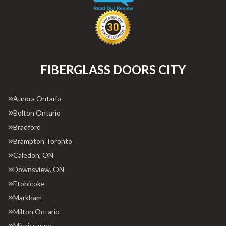
FIBERGLASS DOORS CITY
Aurora Ontario
Bolton Ontario
Bradford
Brampton Toronto
Caledon, ON
Downsview, ON
Etobicoke
Markham
Milton Ontario
Mississauga