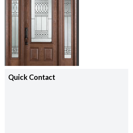
Quick Contact