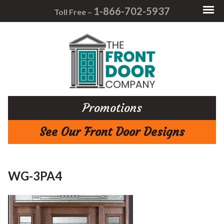
1-866-702-5937
Toll Free –
Promotions
See Our Front Door Designs
WG-3PA4