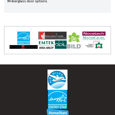
Fiberglass door options