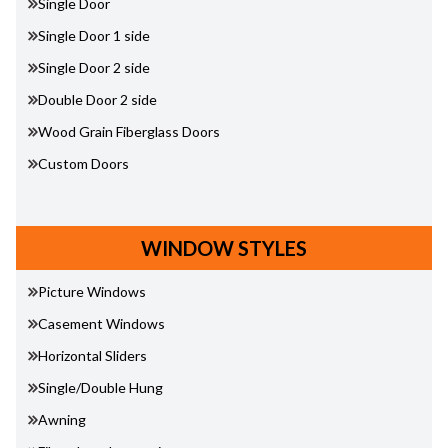
Single Door
Single Door 1 side
Single Door 2 side
Double Door 2 side
Wood Grain Fiberglass Doors
Custom Doors
WINDOW STYLES
Picture Windows
Casement Windows
Horizontal Sliders
Single/Double Hung
Awning