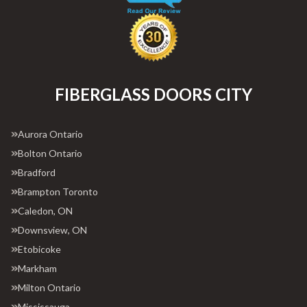
FIBERGLASS DOORS CITY
Aurora Ontario
Bolton Ontario
Bradford
Brampton Toronto
Caledon, ON
Downsview, ON
Etobicoke
Markham
Milton Ontario
Mississauga