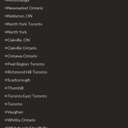
Newmarket Ontario
Nobleton, ON
North York Toronto
North York
Oakville, ON
Oakville Ontario
Oshawa Ontario
Peel Region Toronto
Richmond Hill Toronto
Scarborough
Thornhill
Toronto East Toronto
Toronto
Vaughan
Whitby Ontario
Whitchurch Stouffville