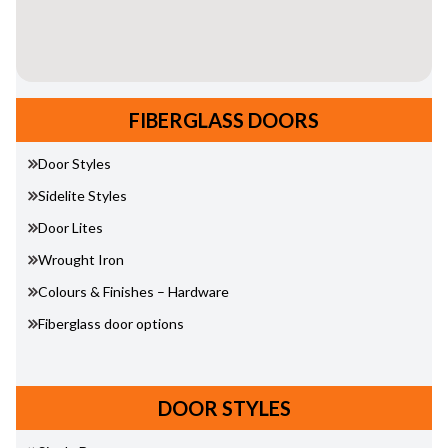
FIBERGLASS DOORS
Door Styles
Sidelite Styles
Door Lites
Wrought Iron
Colours & Finishes – Hardware
Fiberglass door options
DOOR STYLES