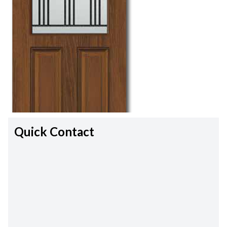
Quick Contact