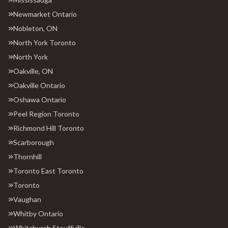
Newmarket Ontario
Nobleton, ON
North York Toronto
North York
Oakville, ON
Oakville Ontario
Oshawa Ontario
Peel Region Toronto
Richmond Hill Toronto
Scarborough
Thornhill
Toronto East Toronto
Toronto
Vaughan
Whitby Ontario
Whitchurch Stouffville