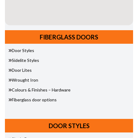
FIBERGLASS DOORS
Door Styles
Sidelite Styles
Door Lites
Wrought Iron
Colours & Finishes – Hardware
Fiberglass door options
DOOR STYLES