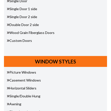
Single Door
Single Door 1 side
Single Door 2 side
Double Door 2 side
Wood Grain Fiberglass Doors
Custom Doors
WINDOW STYLES
Picture Windows
Casement Windows
Horizontal Sliders
Single/Double Hung
Awning