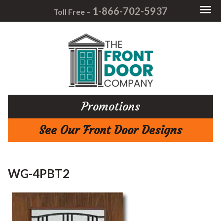
1-866-702-5937
Toll Free –
Promotions
See Our Front Door Designs
WG-4PBT2