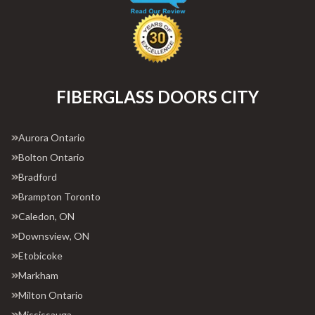
FIBERGLASS DOORS CITY
Aurora Ontario
Bolton Ontario
Bradford
Brampton Toronto
Caledon, ON
Downsview, ON
Etobicoke
Markham
Milton Ontario
Mississauga