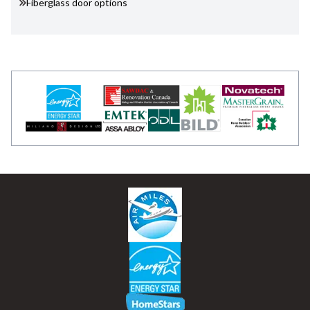
Fiberglass door options