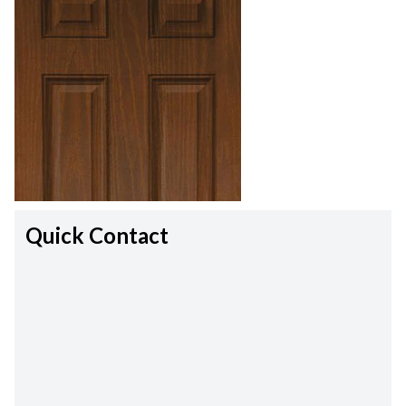
Quick Contact