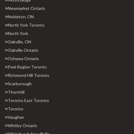
Newmarket Ontario
Nobleton, ON
North York Toronto
North York
Oakville, ON
Oakville Ontario
Oshawa Ontario
Peel Region Toronto
Richmond Hill Toronto
Scarborough
Thornhill
Toronto East Toronto
Toronto
Vaughan
Whitby Ontario
Whitchurch Stouffville