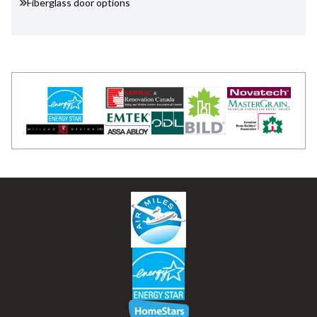
Fiberglass door options