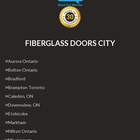
FIBERGLASS DOORS CITY
Aurora Ontario
Bolton Ontario
Bradford
Brampton Toronto
Caledon, ON
Downsview, ON
Etobicoke
Markham
Milton Ontario
Mississauga