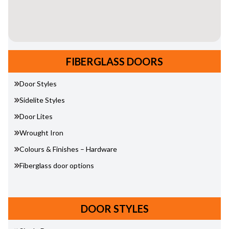
FIBERGLASS DOORS
Door Styles
Sidelite Styles
Door Lites
Wrought Iron
Colours & Finishes – Hardware
Fiberglass door options
DOOR STYLES