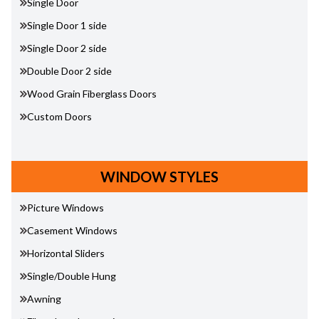
Single Door
Single Door 1 side
Single Door 2 side
Double Door 2 side
Wood Grain Fiberglass Doors
Custom Doors
WINDOW STYLES
Picture Windows
Casement Windows
Horizontal Sliders
Single/Double Hung
Awning