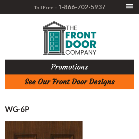
1-866-702-5937
Toll Free –
Promotions
See Our Front Door Designs
WG-6P