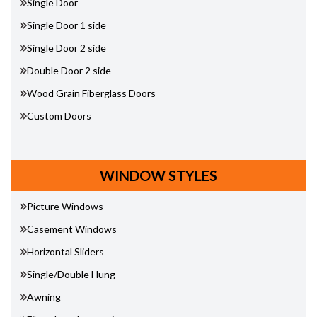
Single Door
Single Door 1 side
Single Door 2 side
Double Door 2 side
Wood Grain Fiberglass Doors
Custom Doors
WINDOW STYLES
Picture Windows
Casement Windows
Horizontal Sliders
Single/Double Hung
Awning