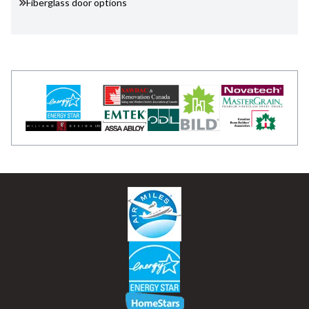
Fiberglass door options