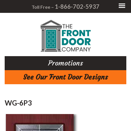
1-866-702-5937
Toll Free –
Promotions
See Our Front Door Designs
WG-6P3