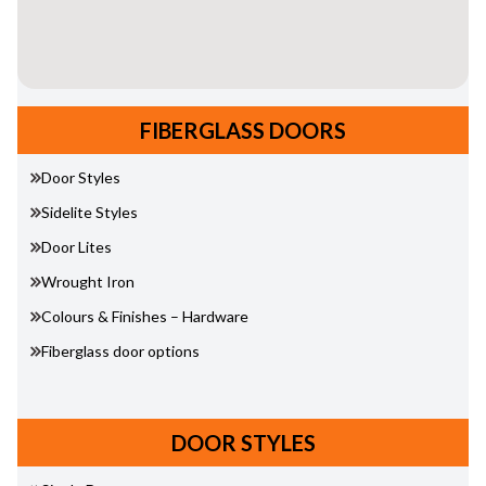
FIBERGLASS DOORS
Door Styles
Sidelite Styles
Door Lites
Wrought Iron
Colours & Finishes – Hardware
Fiberglass door options
DOOR STYLES