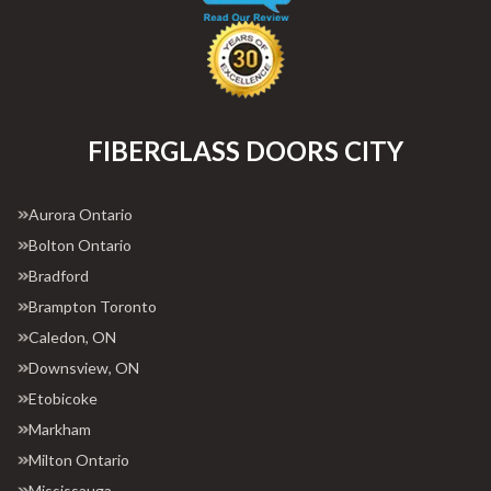
FIBERGLASS DOORS CITY
Aurora Ontario
Bolton Ontario
Bradford
Brampton Toronto
Caledon, ON
Downsview, ON
Etobicoke
Markham
Milton Ontario
Mississauga