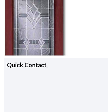
Quick Contact