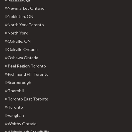
Newmarket Ontario
Nobleton, ON
North York Toronto
North York
Oakville, ON
Oakville Ontario
Oshawa Ontario
Peel Region Toronto
Richmond Hill Toronto
Scarborough
Thornhill
Toronto East Toronto
Toronto
Vaughan
Whitby Ontario
Whitchurch Stouffville