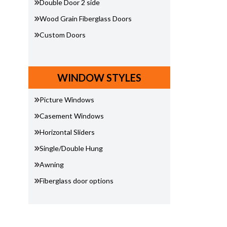
Double Door 2 side
Wood Grain Fiberglass Doors
Custom Doors
WINDOW STYLES
Picture Windows
Casement Windows
Horizontal Sliders
Single/Double Hung
Awning
Fiberglass door options