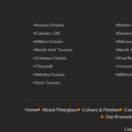
Aurora Ontario
Bolton
Caledon, ON
Downs
Milton Ontario
Missis
North York Toronto
North 
Oshawa Ontario
Peel R
Thornhill
Toront
Whitby Ontario
Whitchu
York Toronto
Home
About Fiberglass
Colours & Finishes
Con
Our Promoti
Copy