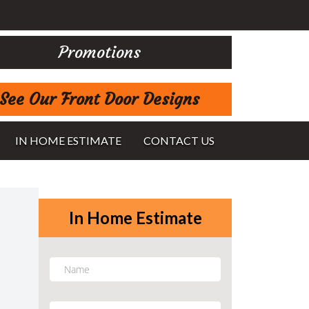
Promotions
See Our Front Door Designs
IN HOME ESTIMATE
CONTACT US
In Home Estimate