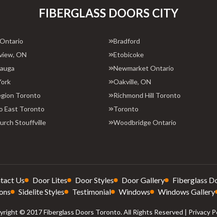
FIBERGLASS DOORS CITY
 Ontario
Bradford
view, ON
Etobicoke
sauga
Newmarket Ontario
York
Oakville, ON
egion Toronto
Richmond Hill Toronto
o East Toronto
Toronto
rch Stouffville
Woodbridge Ontario
tact Us
Door Lites
Door Styles
Door Gallery
Fiberglass D
ons
Sidelite Styles
Testimonial
Windows
Windows Gallery
right © 2017 Fiberglass Doors Toronto. All Rights Reserved |
Privacy P