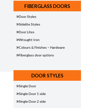
FIBERGLASS DOORS
Door Styles
Sidelite Styles
Door Lites
Wrought Iron
Colours & Finishes – Hardware
Fiberglass door options
DOOR STYLES
Single Door
Single Door 1 side
Single Door 2 side