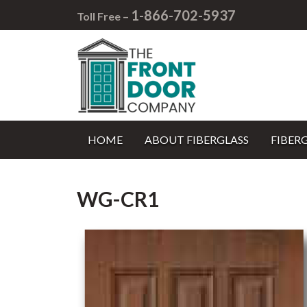
1-866-702-5937
Toll Free –
HOME
ABOUT FIBERGLASS
FIBER
WG-CR1