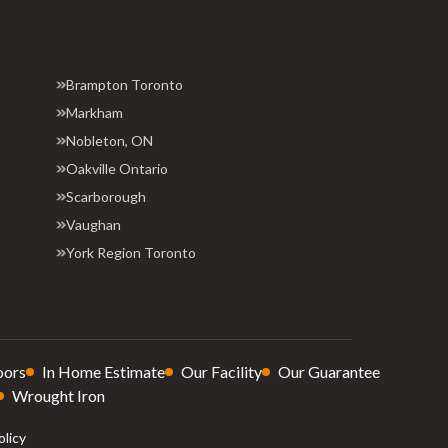
Brampton Toronto
Markham
Nobleton, ON
Oakville Ontario
Scarborough
Vaughan
York Region Toronto
oors
In Home Estimate
Our Facility
Our Guarantee
Wrought Iron
olicy