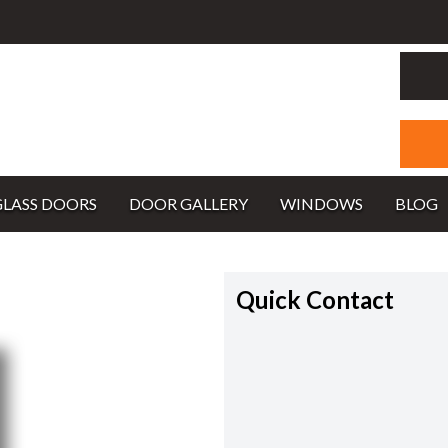
GLASS DOORS
DOOR GALLERY
WINDOWS
BLOG
Quick Contact