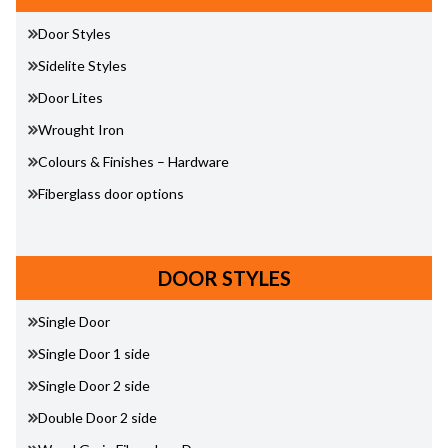
Door Styles
Sidelite Styles
Door Lites
Wrought Iron
Colours & Finishes – Hardware
Fiberglass door options
DOOR STYLES
Single Door
Single Door 1 side
Single Door 2 side
Double Door 2 side