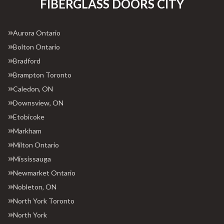
FIBERGLASS DOORS CITY
Aurora Ontario
Bolton Ontario
Bradford
Brampton Toronto
Caledon, ON
Downsview, ON
Etobicoke
Markham
Milton Ontario
Mississauga
Newmarket Ontario
Nobleton, ON
North York Toronto
North York