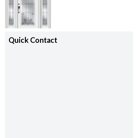
Quick Contact