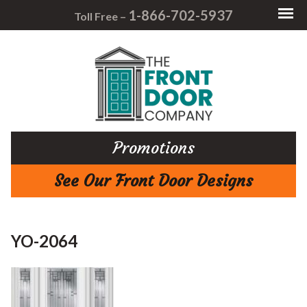
1-866-702-5937
Toll Free –
Promotions
See Our Front Door Designs
YO-2064