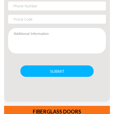
FIBERGLASS DOORS