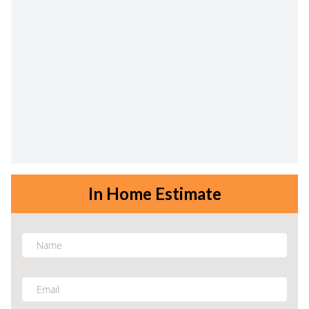
In Home Estimate