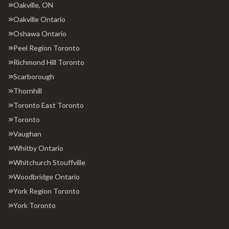
Oakville, ON
Oakville Ontario
Oshawa Ontario
Peel Region Toronto
Richmond Hill Toronto
Scarborough
Thornhill
Toronto East Toronto
Toronto
Vaughan
Whitby Ontario
Whitchurch Stouffville
Woodbridge Ontario
York Region Toronto
York Toronto