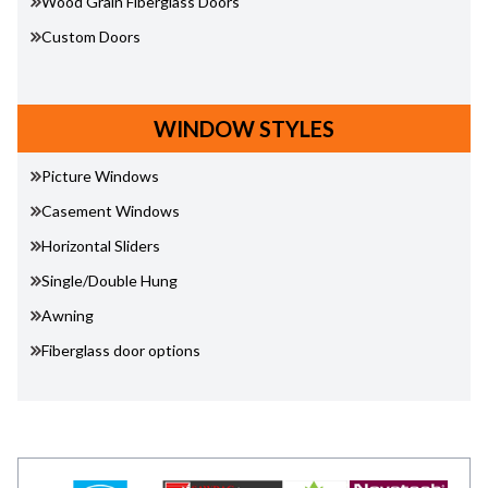
Wood Grain Fiberglass Doors
Custom Doors
WINDOW STYLES
Picture Windows
Casement Windows
Horizontal Sliders
Single/Double Hung
Awning
Fiberglass door options