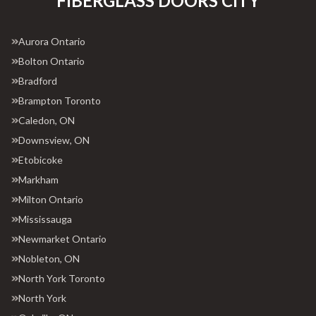
FIBERGLASS DOORS CITY
Aurora Ontario
Bolton Ontario
Bradford
Brampton Toronto
Caledon, ON
Downsview, ON
Etobicoke
Markham
Milton Ontario
Mississauga
Newmarket Ontario
Nobleton, ON
North York Toronto
North York