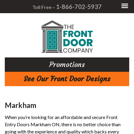
1-866-702-5937
Toll Free –
Promotions
See Our Front Door Designs
Markham
When you’re looking for an affordable and secure Front
Entry Doors Markham ON, there is no better choice than
going with the experience and quality which backs every