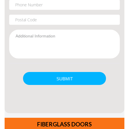
FIBERGLASS DOORS