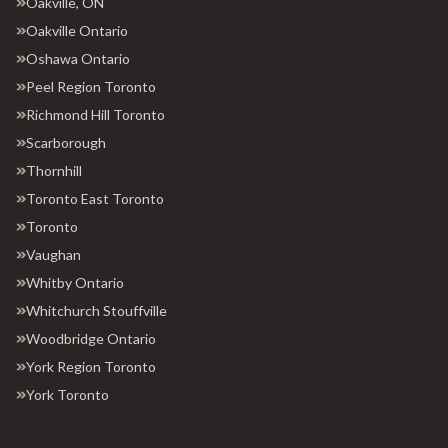
Oakville, ON
Oakville Ontario
Oshawa Ontario
Peel Region Toronto
Richmond Hill Toronto
Scarborough
Thornhill
Toronto East Toronto
Toronto
Vaughan
Whitby Ontario
Whitchurch Stouffville
Woodbridge Ontario
York Region Toronto
York Toronto