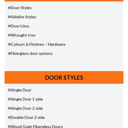
Door Styles
Sidelite Styles
Door Lites
Wrought Iron
Colours & Finishes – Hardware
Fiberglass door options
DOOR STYLES
Single Door
Single Door 1 side
Single Door 2 side
Double Door 2 side
Wood Grain Fiberglass Doors