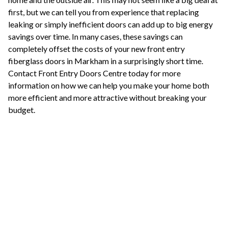
first, but we can tell you from experience that replacing
leaking or simply inefficient doors can add up to big energy
savings over time. In many cases, these savings can
completely offset the costs of your new front entry
fiberglass doors in Markham in a surprisingly short time.
Contact Front Entry Doors Centre today for more
information on how we can help you make your home both
more efficient and more attractive without breaking your
budget.