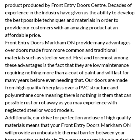
product produced by Front Entry Doors Centre. Decades of
experience in the industry have given us the ability to develop
the best possible techniques and materials in order to
provide our customers with an amazing product at an
affordable price.
Front Entry Doors Markham ON provide many advantages
over doors made from more common and traditional
materials such as steel or wood. First and foremost among
these advantages is the fact that they are low maintenance
requiring nothing more than a coat of paint and will last for
many years before even needing that. Our doors are made
from high quality fiberglass over a PVC structure and
polyurethane core meaning there is nothing in them that can
possible rust or rot away as you may experience with
neglected steel or wood models.
Additionally, our drive for perfection and use of high quality
materials means that your Front Entry Doors Markham ON
will provide an unbeatable thermal barrier between your
home and the outside air. This may not seem like a big deal at