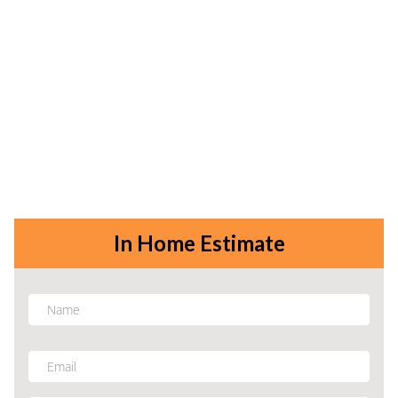
In Home Estimate