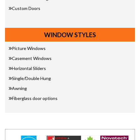
Custom Doors
WINDOW STYLES
Picture Windows
Casement Windows
Horizontal Sliders
Single/Double Hung
Awning
Fiberglass door options