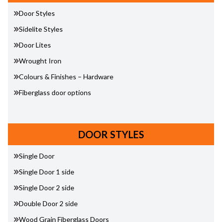
Door Styles
Sidelite Styles
Door Lites
Wrought Iron
Colours & Finishes – Hardware
Fiberglass door options
DOOR STYLES
Single Door
Single Door 1 side
Single Door 2 side
Double Door 2 side
Wood Grain Fiberglass Doors