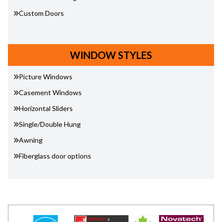
Custom Doors
WINDOW STYLES
Picture Windows
Casement Windows
Horizontal Sliders
Single/Double Hung
Awning
Fiberglass door options