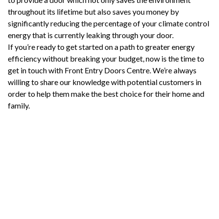
throughout its lifetime but also saves you money by
significantly reducing the percentage of your climate control
energy that is currently leaking through your door.
If you’re ready to get started on a path to greater energy
efficiency without breaking your budget, now is the time to
get in touch with Front Entry Doors Centre. We’re always
willing to share our knowledge with potential customers in
order to help them make the best choice for their home and
family.