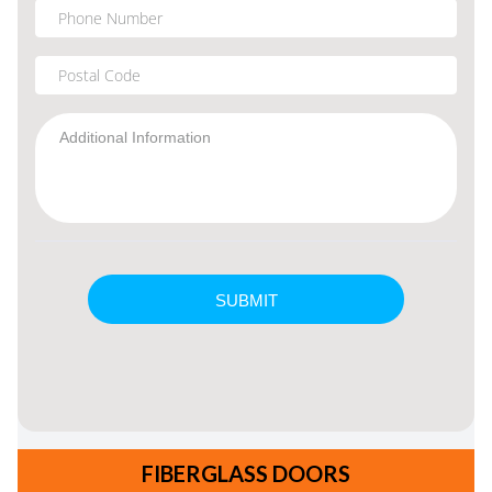
FIBERGLASS DOORS