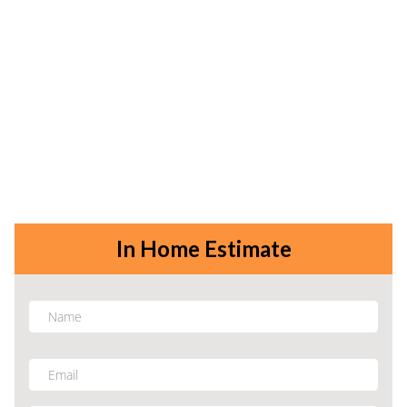
In Home Estimate