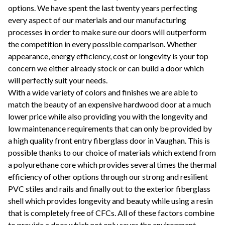
options. We have spent the last twenty years perfecting
every aspect of our materials and our manufacturing
processes in order to make sure our doors will outperform
the competition in every possible comparison. Whether
appearance, energy efficiency, cost or longevity is your top
concern we either already stock or can build a door which
will perfectly suit your needs.
With a wide variety of colors and finishes we are able to
match the beauty of an expensive hardwood door at a much
lower price while also providing you with the longevity and
low maintenance requirements that can only be provided by
a high quality front entry fiberglass door in Vaughan. This is
possible thanks to our choice of materials which extend from
a polyurethane core which provides several times the thermal
efficiency of other options through our strong and resilient
PVC stiles and rails and finally out to the exterior fiberglass
shell which provides longevity and beauty while using a resin
that is completely free of CFCs. All of these factors combine
to provide a door which not only saves the environment