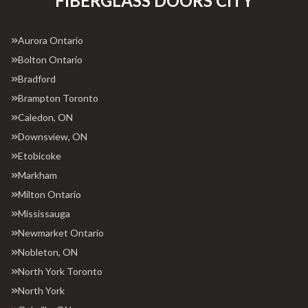
FIBERGLASS DOORS CITY
Aurora Ontario
Bolton Ontario
Bradford
Brampton Toronto
Caledon, ON
Downsview, ON
Etobicoke
Markham
Milton Ontario
Mississauga
Newmarket Ontario
Nobleton, ON
North York Toronto
North York