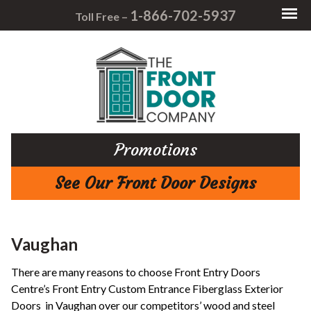
1-866-702-5937
Toll Free –
Promotions
See Our Front Door Designs
Vaughan
There are many reasons to choose Front Entry Doors
Centre’s Front Entry Custom Entrance Fiberglass Exterior
Doors in Vaughan over our competitors’ wood and steel