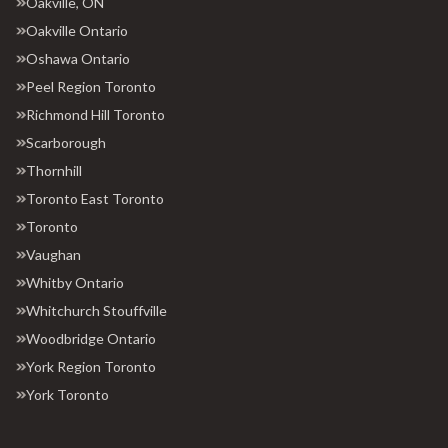
Oakville, ON
Oakville Ontario
Oshawa Ontario
Peel Region Toronto
Richmond Hill Toronto
Scarborough
Thornhill
Toronto East Toronto
Toronto
Vaughan
Whitby Ontario
Whitchurch Stouffville
Woodbridge Ontario
York Region Toronto
York Toronto