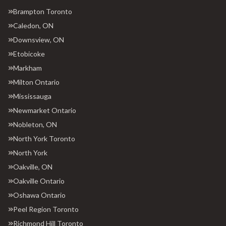
Brampton Toronto
Caledon, ON
Downsview, ON
Etobicoke
Markham
Milton Ontario
Mississauga
Newmarket Ontario
Nobleton, ON
North York Toronto
North York
Oakville, ON
Oakville Ontario
Oshawa Ontario
Peel Region Toronto
Richmond Hill Toronto