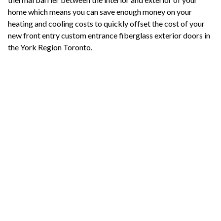
home which means you can save enough money on your
heating and cooling costs to quickly offset the cost of your
new front entry custom entrance fiberglass exterior doors in
the York Region Toronto.