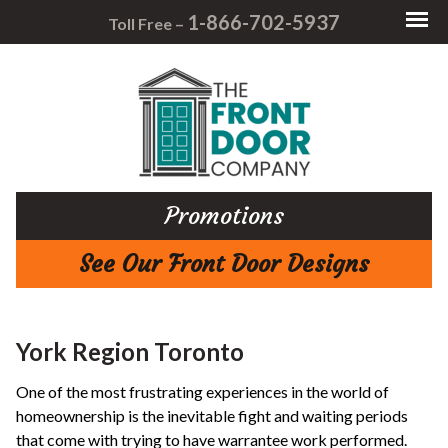
1-866-702-5937
Toll Free –
Promotions
See Our Front Door Designs
York Region Toronto
One of the most frustrating experiences in the world of
homeownership is the inevitable fight and waiting periods
that come with trying to have warrantee work performed.