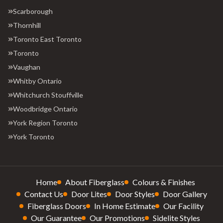
Scarborough
Thornhill
Toronto East Toronto
Toronto
Vaughan
Whitby Ontario
Whitchurch Stouffville
Woodbridge Ontario
York Region Toronto
York Toronto
Home
About Fiberglass
Colours & Finishes
Contact Us
Door Lites
Door Styles
Door Gallery
Fiberglass Doors
In Home Estimate
Our Facility
Our Guarantee
Our Promotions
Sidelite Styles