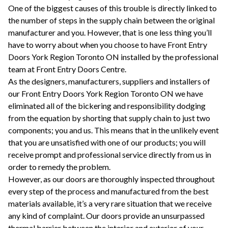
One of the biggest causes of this trouble is directly linked to
the number of steps in the supply chain between the original
manufacturer and you. However, that is one less thing you’ll
have to worry about when you choose to have Front Entry
Doors York Region Toronto ON installed by the professional
team at Front Entry Doors Centre.
As the designers, manufacturers, suppliers and installers of
our Front Entry Doors York Region Toronto ON we have
eliminated all of the bickering and responsibility dodging
from the equation by shorting that supply chain to just two
components; you and us. This means that in the unlikely event
that you are unsatisfied with one of our products; you will
receive prompt and professional service directly from us in
order to remedy the problem.
However, as our doors are thoroughly inspected throughout
every step of the process and manufactured from the best
materials available, it’s a very rare situation that we receive
any kind of complaint. Our doors provide an unsurpassed
thermal barrier between the interior and exterior of your