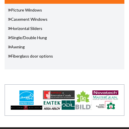
Picture Windows
Casement Windows
Horizontal Sliders
Single/Double Hung
Awning
Fiberglass door options