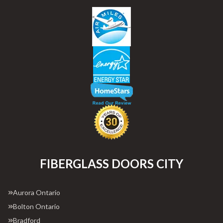
FIBERGLASS DOORS CITY
Aurora Ontario
Bolton Ontario
Bradford