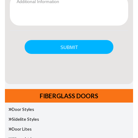
FIBERGLASS DOORS
Door Styles
Sidelite Styles
Door Lites