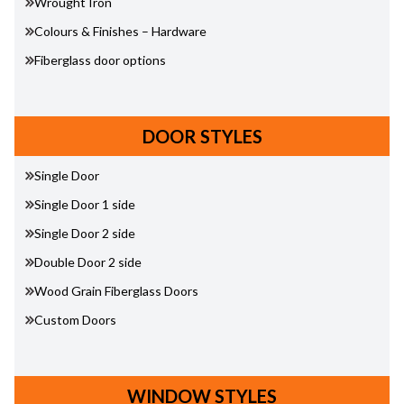
Wrought Iron
Colours & Finishes – Hardware
Fiberglass door options
DOOR STYLES
Single Door
Single Door 1 side
Single Door 2 side
Double Door 2 side
Wood Grain Fiberglass Doors
Custom Doors
WINDOW STYLES