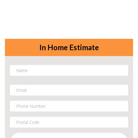
In Home Estimate